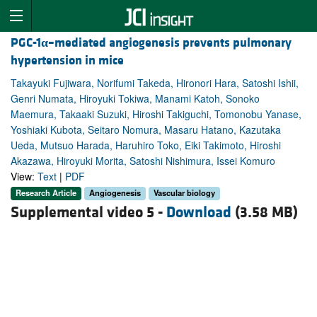
PGC-1
α
–mediated angiogenesis prevents pulmonary
hypertension in mice
Takayuki Fujiwara, Norifumi Takeda, Hironori Hara, Satoshi Ishii,
Genri Numata, Hiroyuki Tokiwa, Manami Katoh, Sonoko
Maemura, Takaaki Suzuki, Hiroshi Takiguchi, Tomonobu Yanase,
Yoshiaki Kubota, Seitaro Nomura, Masaru Hatano, Kazutaka
Ueda, Mutsuo Harada, Haruhiro Toko, Eiki Takimoto, Hiroshi
Akazawa, Hiroyuki Morita, Satoshi Nishimura, Issei Komuro
View:
Text
|
PDF
Research Article
Angiogenesis
Vascular biology
Supplemental video 5 -
Download
(3.58 MB)