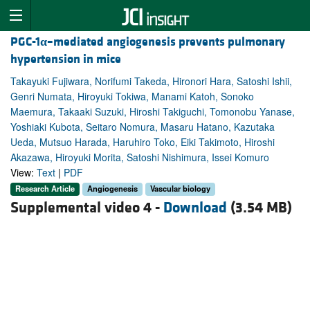
PGC-1
α
–mediated angiogenesis prevents pulmonary
hypertension in mice
Takayuki Fujiwara, Norifumi Takeda, Hironori Hara, Satoshi Ishii,
Genri Numata, Hiroyuki Tokiwa, Manami Katoh, Sonoko
Maemura, Takaaki Suzuki, Hiroshi Takiguchi, Tomonobu Yanase,
Yoshiaki Kubota, Seitaro Nomura, Masaru Hatano, Kazutaka
Ueda, Mutsuo Harada, Haruhiro Toko, Eiki Takimoto, Hiroshi
Akazawa, Hiroyuki Morita, Satoshi Nishimura, Issei Komuro
View:
Text
|
PDF
Research Article
Angiogenesis
Vascular biology
Supplemental video 4 -
Download
(3.54 MB)