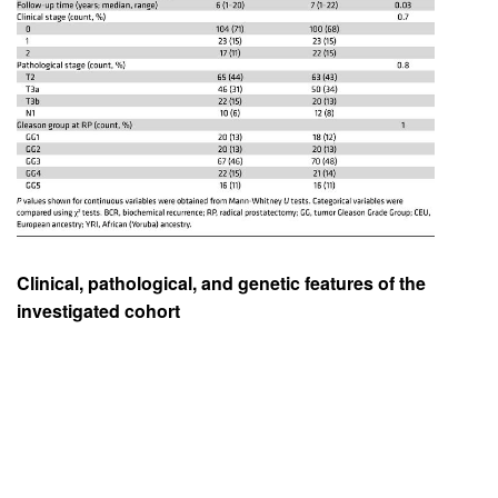
Clinical, pathological, and genetic features of the
investigated cohort