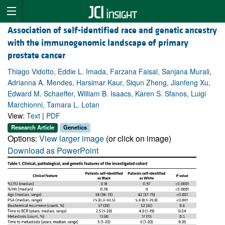
Association of self-identified race and genetic ancestry
with the immunogenomic landscape of primary
prostate cancer
Thiago Vidotto, Eddie L. Imada, Farzana Faisal, Sanjana Murali,
Adrianna A. Mendes, Harsimar Kaur, Siqun Zheng, Jianfeng Xu,
Edward M. Schaeffer, William B. Isaacs, Karen S. Sfanos, Luigi
Marchionni, Tamara L. Lotan
View:
Text
|
PDF
Research Article
Genetics
Options:
View larger image
(or click on image)
Download as PowerPoint