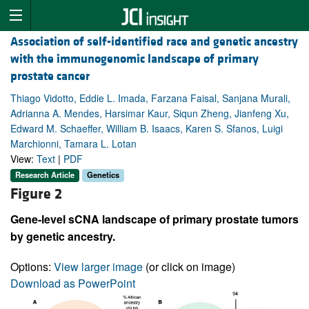
Association of self-identified race and genetic ancestry
with the immunogenomic landscape of primary
prostate cancer
Thiago Vidotto, Eddie L. Imada, Farzana Faisal, Sanjana Murali,
Adrianna A. Mendes, Harsimar Kaur, Siqun Zheng, Jianfeng Xu,
Edward M. Schaeffer, William B. Isaacs, Karen S. Sfanos, Luigi
Marchionni, Tamara L. Lotan
View:
Text
|
PDF
Research Article
Genetics
Figure 2
Gene-level sCNA landscape of primary prostate tumors
by genetic ancestry.
Options:
View larger image
(or click on image)
Download as PowerPoint