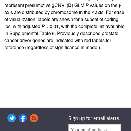
represent presumptive gCNV. (
D
) GLM
P
values on the
y
axis are distributed by chromosome in the
x
axis. For ease
of visualization, labels are shown for a subset of coding
loci with adjusted
P
< 0.01, with the complete list available
in
Supplemental Table 6
. Previously described prostate
cancer driver genes are indicated with red labels for
reference (regardless of significance in model).
Sign up for email alerts