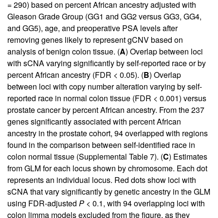
= 290) based on percent African ancestry adjusted with
Gleason Grade Group (GG1 and GG2 versus GG3, GG4,
and GG5), age, and preoperative PSA levels after
removing genes likely to represent gCNV based on
analysis of benign colon tissue. (
A
) Overlap between loci
with sCNA varying significantly by self-reported race or by
percent African ancestry (FDR < 0.05). (
B
) Overlap
between loci with copy number alteration varying by self-
reported race in normal colon tissue (FDR < 0.001) versus
prostate cancer by percent African ancestry. From the 237
genes significantly associated with percent African
ancestry in the prostate cohort, 94 overlapped with regions
found in the comparison between self-identified race in
colon normal tissue (
Supplemental Table 7
). (
C
) Estimates
from GLM for each locus shown by chromosome. Each dot
represents an individual locus. Red dots show loci with
sCNA that vary significantly by genetic ancestry in the GLM
using FDR-adjusted
P
< 0.1, with 94 overlapping loci with
colon limma models excluded from the figure, as they