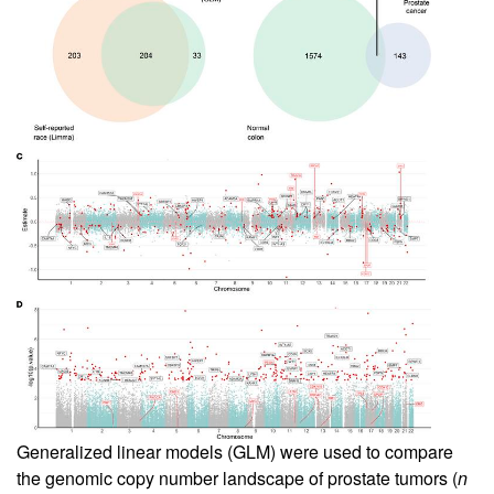
Generalized linear models (GLM) were used to compare
the genomic copy number landscape of prostate tumors (
n