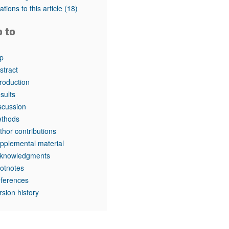
tations to this article
(18)
o to
p
stract
troduction
sults
scussion
thods
thor contributions
pplemental material
knowledgments
otnotes
ferences
rsion history