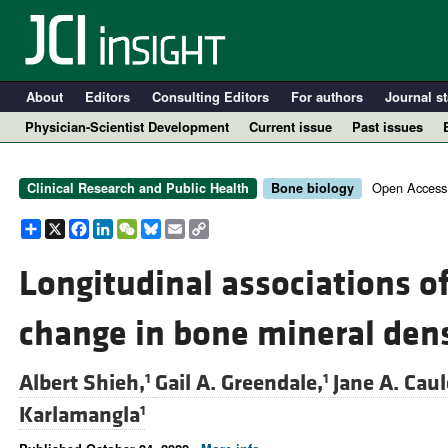
About
Editors
Consulting Editors
For authors
Journal st
Physician-Scientist Development
Current issue
Past issues
Open Access
Clinical Research and Public Health
Bone biology
Share
X
Facebook
LinkedIn
WeChat
Bluesky
Email
Copy
Link
Longitudinal associations of
change in bone mineral den
A
Albert Shieh,
Gail A. Greendale,
Jane A. Caul
1
1
Karlamangla
1