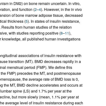
anism in DM2) on bone remain uncertain. In vitro,
ration, and function (
2
–
4
). However, in the in vivo
xpansion of bone marrow adipose tissue, decreased
ical thickness (
5
). In states of insulin resistance,
. Results from human studies of the relation
ve, with studies reporting positive (
8
–
11
),
our knowledge, all published human investigations
ongitudinal associations of insulin resistance with
use transition (MT). BMD decreases rapidly in a
final menstrual period (FMP). We define this
to the FMP) precedes the MT, and postmenopause
remenopause, the average rate of BMD loss is 0,
g the MT, BMD decline accelerates and occurs at
e lumbar spine (LS) and 1.7% per year at the
cline, but more slowly (mean, 1.1% per year at
the average level of insulin resistance during each