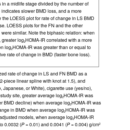
 in a midlife stage divided by the number of
ge indicates slower BMD loss, and a more
w the LOESS plot for rate of change in LS BMD
. LOESS plots for the FN and the other
were similar. Note the biphasic relation: when
greater log
HOMA-IR correlated with a more
2
en log
HOMA-IR was greater than or equal to
2
e rate of change in BMD (faster bone loss).
alized rate of change in LS and FN BMD as a
piece linear spline with knot at 1.5), and
, Japanese, or White), cigarette use (yes/no),
tudy site, greater average log
HOMA-IR was
2
wer BMD decline) when average log
HOMA-IR was
2
change in BMD when average log
HOMA-IR was
2
n adjusted models, when average log
HOMA-IR
2
o 0.0032 (
P
= 0.01) and 0.0041 (
P
= 0.004) g/cm
2