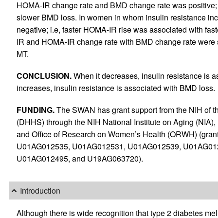
HOMA-IR change rate and BMD change rate was positive; 
slower BMD loss. In women in whom insulin resistance in
negative; i.e, faster HOMA-IR rise was associated with f
IR and HOMA-IR change rate with BMD change rate were s
MT.
CONCLUSION.
When it decreases, insulin resistance is 
increases, insulin resistance is associated with BMD loss.
FUNDING.
The SWAN has grant support from the NIH of 
(DHHS) through the NIH National Institute on Aging (NIA), 
and Office of Research on Women’s Health (ORWH) (gr
U01AG012535, U01AG012531, U01AG012539, U01AG01
U01AG012495, and U19AG063720).
Introduction
Although there is wide recognition that type 2 diabetes mellit