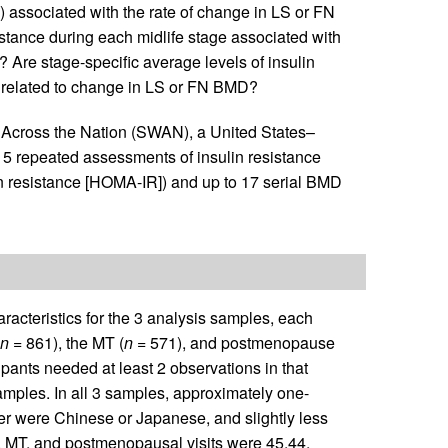
associated with the rate of change in LS or FN
istance during each midlife stage associated with
 Are stage-specific average levels of insulin
y related to change in LS or FN BMD?
 Across the Nation (SWAN), a United States–
 15 repeated assessments of insulin resistance
n resistance [HOMA-IR]) and up to 17 serial BMD
aracteristics for the 3 analysis samples, each
n
= 861), the MT (
n
= 571), and postmenopause
ipants needed at least 2 observations in that
mples. In all 3 samples, approximately one-
er were Chinese or Japanese, and slightly less
, MT, and postmenopausal visits were 45.44,