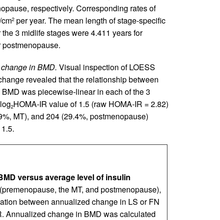
pause, respectively. Corresponding rates of
g/cm
per year. The mean length of stage-specific
2
 the 3 midlife stages were 4.411 years for
or postmenopause.
ed change in BMD.
Visual inspection of LOESS
hange revealed that the relationship between
BMD was piecewise-linear in each of the 3
 log
HOMA-IR value of 1.5 (raw HOMA-IR = 2.82)
2
6.9%, MT), and 204 (29.4%, postmenopause)
1.5.
MD versus average level of insulin
e (premenopause, the MT, and postmenopause),
lation between annualized change in LS or FN
 Annualized change in BMD was calculated