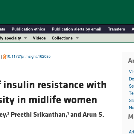
ats
Publication ethics
Publication alerts by email
Transfers
A
By specialty
Videos
Collections
COVID-19
In-Press Preview
Cardiology
Resource and Technical Advances
 |
10.1172/jci.insight.162085
Ar
Immunology
Clinical Research and Public Health
Vi
Metabolism
Research Letters
Do
 insulin resistance with
Nephrology
Editorials
Se
Oncology
Perspectives
Te
sity in midlife women
St
Pulmonology
Physician-Scientist Development
Ne
ll ...
Reviews
ey,
Preethi Srikanthan,
and
Arun S.
2
1
M
Top read articles
Ar