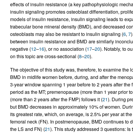
effects of insulin resistance (a key pathophysiologic mech
insulin signaling promotes osteoblast differentiation, prolife
models of insulin resistance, insulin signaling leads to e
trabecular bone mineral density (BMD), and decreased cort
osteoblasts may also be resistant to insulin signaling (
6
,
7
)
between insulin resistance and BMD are similarly inconclusi
negative (
12
–
16
), or no association (
17
–
20
). Notably, to 
on this topic are cross-sectional (
8
–
20
).
The objective of this study was, therefore, to examine the l
BMD in midlife women before, during, and after the menopa
3-year window spanning 1 year before to 2 years after the 
period as the MT; premenopause (more than 1 year prior 
(more than 2 years after the FMP) follows it (
21
). During p
but BMD decreases in approximately 10% of women. Durin
its greatest rate, which, on average, is 2.5% per year at th
femoral neck (FN). In postmenopause, BMD continues to de
the LS and FN) (
21
). This study addressed 3 questions: Is 