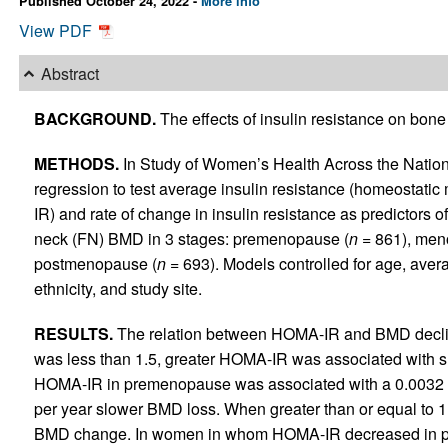
Published October 24, 2022 -
More info
View PDF
Abstract
BACKGROUND.
The effects of insulin resistance on bon
METHODS.
In Study of Women’s Health Across the Nation
regression to test average insulin resistance (homeostati
IR) and rate of change in insulin resistance as predictors 
neck (FN) BMD in 3 stages: premenopause (
n
= 861), meno
postmenopause (
n
= 693). Models controlled for age, aver
ethnicity, and study site.
RESULTS.
The relation between HOMA-IR and BMD decli
was less than 1.5, greater HOMA-IR was associated with s
HOMA-IR in premenopause was associated with a 0.0032 
per year slower BMD loss. When greater than or equal to 1
BMD change. In women in whom HOMA-IR decreased in pr