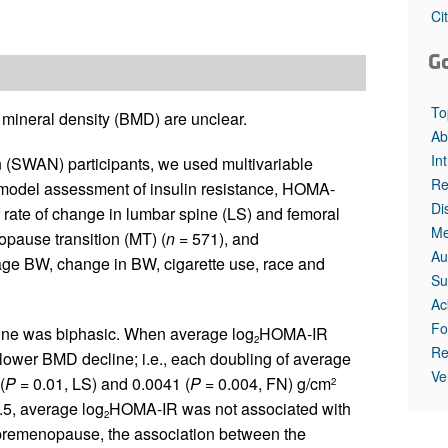
Ci
G
To
e mineral density (BMD) are unclear.
Ab
In
 (SWAN) participants, we used multivariable
Re
c model assessment of insulin resistance, HOMA-
Di
of rate of change in lumbar spine (LS) and femoral
Me
pause transition (MT) (
n
= 571), and
Au
age BW, change in BW, cigarette use, race and
Su
Ac
Fo
ne was biphasic. When average log
HOMA-IR
2
Re
lower BMD decline; i.e., each doubling of average
Ve
(
P
= 0.01, LS) and 0.0041 (
P
= 0.004, FN) g/cm
2
.5, average log
HOMA-IR was not associated with
2
emenopause, the association between the