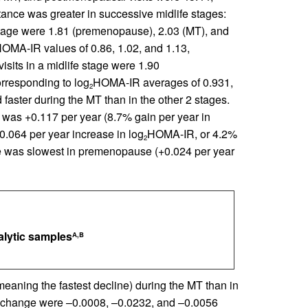
tance was greater in successive midlife stages:
 stage were 1.81 (premenopause), 2.03 (MT), and
OMA-IR values of 0.86, 1.02, and 1.13,
sits in a midlife stage were 1.90
rresponding to log
HOMA-IR averages of 0.931,
2
 faster during the MT than in the other 2 stages.
as +0.117 per year (8.7% gain per year in
.064 per year increase in log
HOMA-IR, or 4.2%
2
ce was slowest in premenopause (+0.024 per year
nalytic samples
A,B
aning the fastest decline) during the MT than in
MD change were –0.0008, –0.0232, and –0.0056