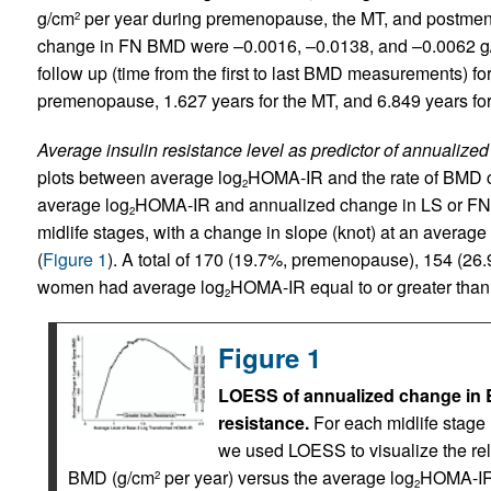
g/cm
per year during premenopause, the MT, and postmeno
2
change in FN BMD were –0.0016, –0.0138, and –0.0062 
follow up (time from the first to last BMD measurements) for
premenopause, 1.627 years for the MT, and 6.849 years f
Average insulin resistance level as predictor of annualiz
plots between average log
HOMA-IR and the rate of BMD c
2
average log
HOMA-IR and annualized change in LS or FN 
2
midlife stages, with a change in slope (knot) at an average
(
Figure 1
). A total of 170 (19.7%, premenopause), 154 (2
women had average log
HOMA-IR equal to or greater than 
2
Figure 1
LOESS of annualized change in B
resistance.
For each midlife stag
we used LOESS to visualize the re
BMD (g/cm
per year) versus the average log
HOMA-IR.
2
2