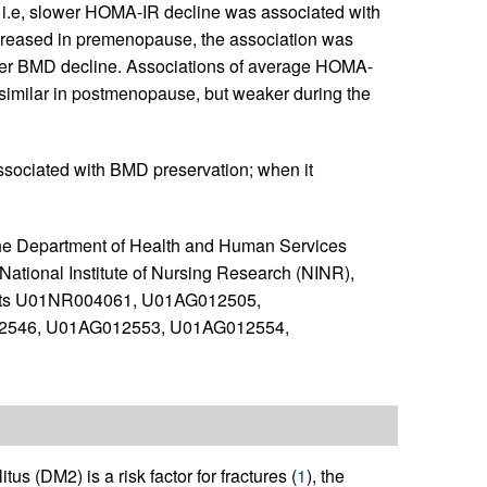
i.e, slower HOMA-IR decline was associated with
creased in premenopause, the association was
aster BMD decline. Associations of average HOMA-
imilar in postmenopause, but weaker during the
associated with BMD preservation; when it
the Department of Health and Human Services
National Institute of Nursing Research (NINR),
ants U01NR004061, U01AG012505,
2546, U01AG012553, U01AG012554,
us (DM2) is a risk factor for fractures (
1
), the