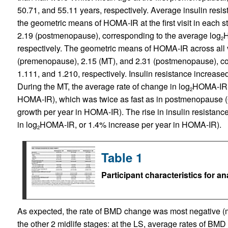
50.71, and 55.11 years, respectively. Average insulin resis
the geometric means of HOMA-IR at the first visit in each
2.19 (postmenopause), corresponding to the average log
H
2
respectively. The geometric means of HOMA-IR across all vi
(premenopause), 2.15 (MT), and 2.31 (postmenopause), co
1.111, and 1.210, respectively. Insulin resistance increased
During the MT, the average rate of change in log
HOMA-IR w
2
HOMA-IR), which was twice as fast as in postmenopause (0
growth per year in HOMA-IR). The rise in insulin resistan
in log
HOMA-IR, or 1.4% increase per year in HOMA-IR).
2
Table 1
Participant characteristics for a
As expected, the rate of BMD change was most negative (me
the other 2 midlife stages: at the LS, average rates of B