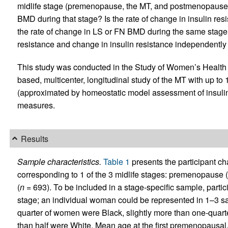
midlife stage (premenopause, the MT, and postmenopause) 
BMD during that stage? Is the rate of change in insulin res
the rate of change in LS or FN BMD during the same stage?
resistance and change in insulin resistance independentl
This study was conducted in the Study of Women’s Health
based, multicenter, longitudinal study of the MT with up to
(approximated by homeostatic model assessment of insuli
measures.
Results
Sample characteristics.
Table 1
presents the participant ch
corresponding to 1 of the 3 midlife stages: premenopause (
(
n
= 693). To be included in a stage-specific sample, partic
stage; an individual woman could be represented in 1–3 sa
quarter of women were Black, slightly more than one-quart
than half were White. Mean age at the first premenopausal