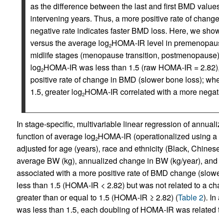
as the difference between the last and first BMD values
intervening years. Thus, a more positive rate of chan
negative rate indicates faster BMD loss. Here, we sho
versus the average log
HOMA-IR level in premenopause
2
midlife stages (menopause transition, postmenopause) 
log
HOMA-IR was less than 1.5 (raw HOMA-IR = 2.82), 
2
positive rate of change in BMD (slower bone loss); wh
1.5, greater log
HOMA-IR correlated with a more negativ
2
In stage-specific, multivariable linear regression of annu
function of average log
HOMA-IR (operationalized using a 2-
2
adjusted for age (years), race and ethnicity (Black, Chinese
average BW (kg), annualized change in BW (kg/year), and s
associated with a more positive rate of BMD change (slo
less than 1.5 (HOMA-IR < 2.82) but was not related to a 
greater than or equal to 1.5 (HOMA-IR ≥ 2.82) (
Table 2
). I
was less than 1.5, each doubling of HOMA-IR was related t