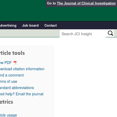
Go to
The Journal of Clinical Investigation
dvertising
Job board
Contact
ticle tools
ew PDF
wnload citation information
nd a comment
rms of use
andard abbreviations
ed help? Email the journal
etrics
ticle usage