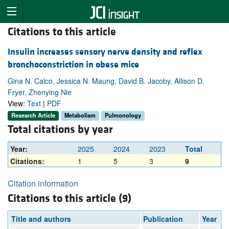
Citations to this article
Insulin increases sensory nerve density and reflex
bronchoconstriction in obese mice
Gina N. Calco, Jessica N. Maung, David B. Jacoby, Allison D.
Fryer, Zhenying Nie
View:
Text
|
PDF
Research Article
Metabolism
Pulmonology
Total citations by year
Year:
2025
2024
2023
Total
Citations:
1
5
3
9
Citation information
Citations to this article (9)
Title and authors
Publication
Year