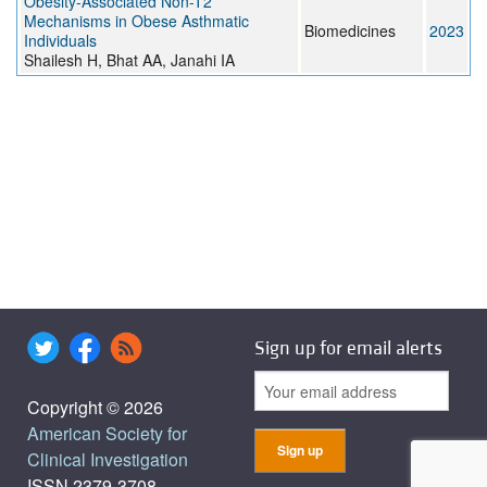
Obesity-Associated Non-T2
Mechanisms in Obese Asthmatic
Biomedicines
2023
Individuals
Shailesh H, Bhat AA, Janahi IA
Sign up for email alerts
Copyright © 2026
American Society for
Clinical Investigation
ISSN 2379-3708