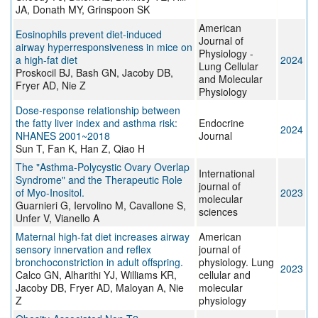
JA, Donath MY, Grinspoon SK
American
Eosinophils prevent diet-induced
Journal of
airway hyperresponsiveness in mice on
Physiology -
a high-fat diet
2024
Lung Cellular
Proskocil BJ, Bash GN, Jacoby DB,
and Molecular
Fryer AD, Nie Z
Physiology
Dose-response relationship between
the fatty liver index and asthma risk:
Endocrine
2024
NHANES 2001~2018
Journal
Sun T, Fan K, Han Z, Qiao H
The "Asthma-Polycystic Ovary Overlap
International
Syndrome" and the Therapeutic Role
journal of
of Myo-Inositol.
2023
molecular
Guarnieri G, Iervolino M, Cavallone S,
sciences
Unfer V, Vianello A
Maternal high-fat diet increases airway
American
sensory innervation and reflex
journal of
bronchoconstriction in adult offspring.
physiology. Lung
2023
Calco GN, Alharithi YJ, Williams KR,
cellular and
Jacoby DB, Fryer AD, Maloyan A, Nie
molecular
Z
physiology