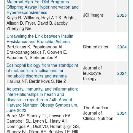
Maternal High-Fat Diet Programs
Offspring Airway Hyperinnervation and
Hyperresponsiveness
JCI Insight
2025
Kayla R. Williams, Hoyt A.T.K. Bright,
Allison D. Fryer, David B. Jacoby,
Zhenying Nie
Unraveling the Link between Ιnsulin
Resistance and Bronchial Asthma.
Bartziokas K, Papaioannou AI,
Biomedicines
2024
Drakopanagiotakis F, Gouveri E,
Papanas N, Steiropoulos P
Eosinophil biology from the standpoint
Journal of
of metabolism: implications for
leukocyte
2024
metabolic disorders and asthma
biology
Haruna NF, Berdnikovs S, Nie Z
Adiposity, immunity, and inflammation:
interrelationships in health and
disease: a report from 24th Annual
Harvard Nutrition Obesity Symposium,
The American
June 2023
Journal of
2024
Burak MF, Stanley TL, Lawson EA,
Clinical Nutrition
Campbell SL, Lynch L, Hasty AH,
Domingos AI, Dixit VD, Hotamışlıgil GS,
Sheedy FJ, Dixon AE, Brinkley TE, Hill