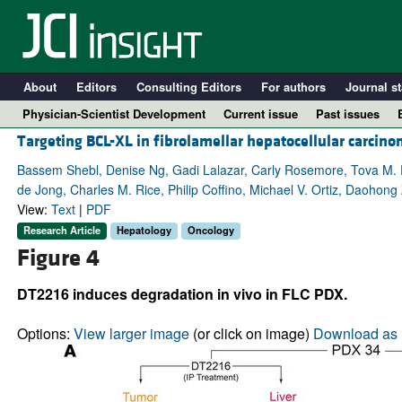
About
Editors
Consulting Editors
For authors
Journal st
Physician-Scientist Development
Current issue
Past issues
Targeting BCL-XL in fibrolamellar hepatocellular carcin
Bassem Shebl, Denise Ng, Gadi Lalazar, Carly Rosemore, Tova M. F
de Jong, Charles M. Rice, Philip Coffino, Michael V. Ortiz, Daohon
View:
Text
|
PDF
Research Article
Hepatology
Oncology
Figure 4
DT2216 induces degradation in vivo in FLC PDX.
A
Options:
View larger image
(or click on image)
Download as 