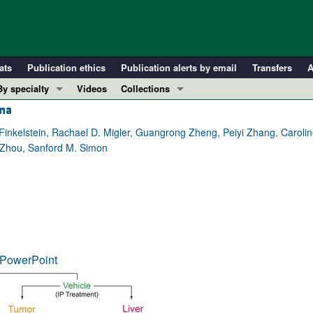
ats
Publication ethics
Publication alerts by email
Transfers
A
By specialty
Videos
Collections
oma
COVID-19
In-Press Preview
Cardiology
Resource and Technical Advances
inkelstein, Rachael D. Migler, Guangrong Zheng, Peiyi Zhang, Caroli
g Zhou, Sanford M. Simon
Immunology
Clinical Research and Public Health
Metabolism
Research Letters
Nephrology
Editorials
Oncology
Perspectives
Pulmonology
Physician-Scientist Development
ll ...
Reviews
PowerPoint
Top read articles