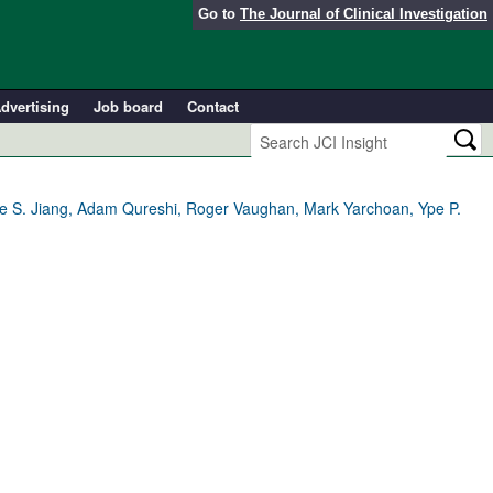
Go to
The Journal of Clinical Investigation
dvertising
Job board
Contact
ne S. Jiang, Adam Qureshi, Roger Vaughan, Mark Yarchoan, Ype P.