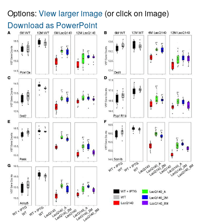
Options:
View larger image
(or click on image)
Download as PowerPoint