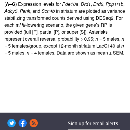
(
A
–
G
) Expression levels for
Pde10a
,
Drd1
,
Drd2
,
Ppp1r1b
,
Adcy5
,
Penk
, and
Scn4b
in striatum are plotted as variance
stabilizing transformed counts derived using DESeq2. For
each m
Htt
-lowering scenario, the given gene’s RP is
provided (full [F], partial [P], or super [S]). Asterisks
represent overall reversal probability > 0.95;
n
= 5 males,
n
= 5 females/group, except 12-month striatum LacQ140 at
n
= 5 males,
n
= 4 females. Data are shown as mean ± SEM.
Sign up for email alerts