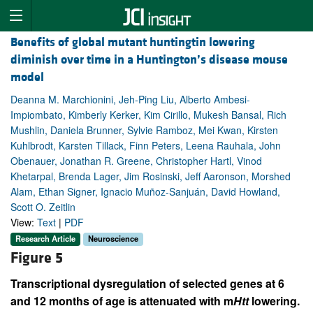
Benefits of global mutant huntingtin lowering
diminish over time in a Huntington’s disease mouse
model
Deanna M. Marchionini, Jeh-Ping Liu, Alberto Ambesi-
Impiombato, Kimberly Kerker, Kim Cirillo, Mukesh Bansal, Rich
Mushlin, Daniela Brunner, Sylvie Ramboz, Mei Kwan, Kirsten
Kuhlbrodt, Karsten Tillack, Finn Peters, Leena Rauhala, John
Obenauer, Jonathan R. Greene, Christopher Hartl, Vinod
Khetarpal, Brenda Lager, Jim Rosinski, Jeff Aaronson, Morshed
Alam, Ethan Signer, Ignacio Muñoz-Sanjuán, David Howland,
Scott O. Zeitlin
View:
Text
|
PDF
Research Article
Neuroscience
Figure 5
Transcriptional dysregulation of selected genes at 6
and 12 months of age is attenuated with m
Htt
lowering.