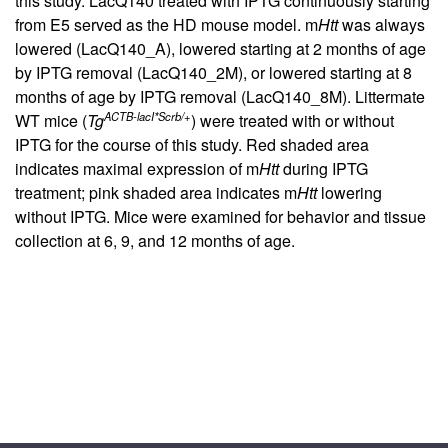
this study. LacQ140 treated with IPTG continuously starting
from E5 served as the HD mouse model. m
Htt
was always
lowered (LacQ140_A), lowered starting at 2 months of age
by IPTG removal (LacQ140_2M), or lowered starting at 8
months of age by IPTG removal (LacQ140_8M). Littermate
ACTB-lacI*Scrb/+
WT mice (
Tg
) were treated with or without
IPTG for the course of this study. Red shaded area
indicates maximal expression of m
Htt
during IPTG
treatment; pink shaded area indicates m
Htt
lowering
without IPTG. Mice were examined for behavior and tissue
collection at 6, 9, and 12 months of age.