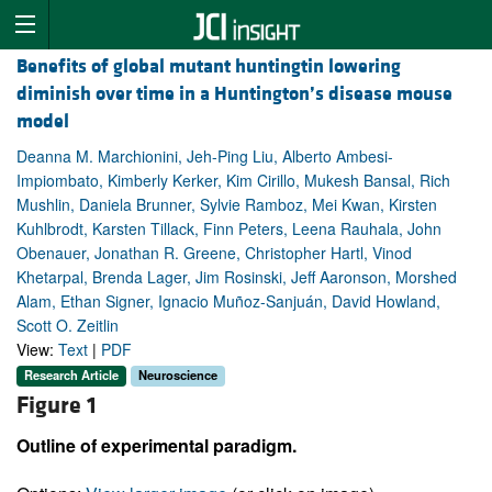
Benefits of global mutant huntingtin lowering
diminish over time in a Huntington’s disease mouse
model
Deanna M. Marchionini, Jeh-Ping Liu, Alberto Ambesi-
Impiombato, Kimberly Kerker, Kim Cirillo, Mukesh Bansal, Rich
Mushlin, Daniela Brunner, Sylvie Ramboz, Mei Kwan, Kirsten
Kuhlbrodt, Karsten Tillack, Finn Peters, Leena Rauhala, John
Obenauer, Jonathan R. Greene, Christopher Hartl, Vinod
Khetarpal, Brenda Lager, Jim Rosinski, Jeff Aaronson, Morshed
Alam, Ethan Signer, Ignacio Muñoz-Sanjuán, David Howland,
Scott O. Zeitlin
View:
Text
|
PDF
Research Article
Neuroscience
Figure 1
Outline of experimental paradigm.