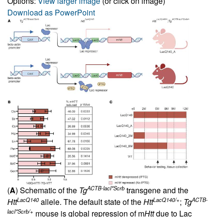
Options:
View larger image
(or click on image)
Download as PowerPoint
ACTB-lacI*Scrb
(
A
) Schematic of the
Tg
transgene and the
LacQ140
LacQ140/+
ACTB-
Htt
allele. The default state of the
Htt
;
Tg
lacI*Scrb/+
mouse is global repression of m
Htt
due to Lac