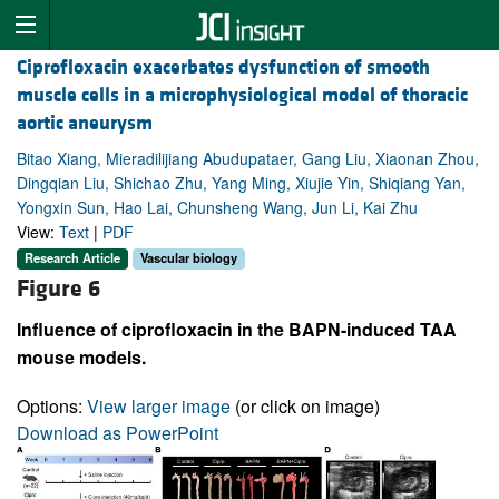
Ciprofloxacin exacerbates dysfunction of smooth
muscle cells in a microphysiological model of thoracic
aortic aneurysm
Bitao Xiang, Mieradilijiang Abudupataer, Gang Liu, Xiaonan Zhou,
Dingqian Liu, Shichao Zhu, Yang Ming, Xiujie Yin, Shiqiang Yan,
Yongxin Sun, Hao Lai, Chunsheng Wang, Jun Li, Kai Zhu
View:
Text
|
PDF
Research Article
Vascular biology
Figure 6
Influence of ciprofloxacin in the BAPN-induced TAA
mouse models.
Options:
View larger image
(or click on image)
Download as PowerPoint