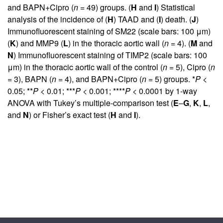
and BAPN+Cipro (
n
= 49) groups. (
H
and
I
) Statistical
analysis of the incidence of (
H
) TAAD and (
I
) death. (
J
)
Immunofluorescent staining of SM22 (scale bars: 100 μm)
(
K
) and MMP9 (
L
) in the thoracic aortic wall (
n
= 4). (
M
and
N
) Immunofluorescent staining of TIMP2 (scale bars: 100
μm) in the thoracic aortic wall of the control (
n
= 5), Cipro (
n
= 3), BAPN (
n
= 4), and BAPN+Cipro (
n
= 5) groups. *
P
<
0.05; **
P
< 0.01; ***
P
< 0.001; ****
P
< 0.0001 by 1-way
ANOVA with Tukey’s multiple-comparison test (
E
–
G
,
K
,
L
,
and
N
) or Fisher’s exact test (
H
and
I
).