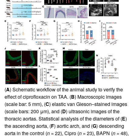
(
A
) Schematic workflow of the animal study to verify the
effect of ciprofloxacin on TAA. (
B
) Macroscopic images
(scale bar: 5 mm), (
C
) elastic van Gieson–stained images
(scale bars: 200 μm), and (
D
) ultrasonic images of the
thoracic aortas. Statistical analysis of the diameters of (
E
)
the ascending aorta, (
F
) aortic arch, and (
G
) descending
aorta in the control (
n
= 22), Cipro (
n
= 23), BAPN (
n
= 48),