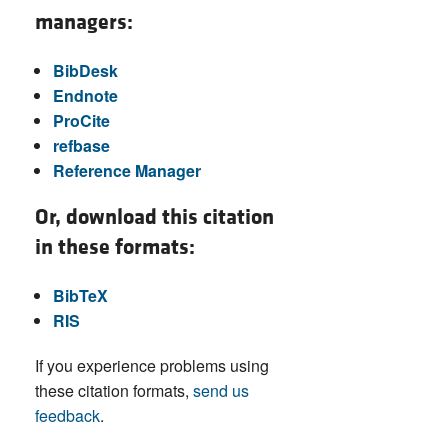
managers:
BibDesk
Endnote
ProCite
refbase
Reference Manager
Or, download this citation
in these formats:
BibTeX
RIS
If you experience problems using
these citation formats,
send us
feedback
.