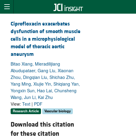
Ciprofloxacin exacerbates
dysfunction of smooth muscle
cells in a microphysiological
model of thoracic aortic
aneurysm
Bitao Xiang, Mieradilijiang
Abudupataer, Gang Liu, Xiaonan
Zhou, Dingqian Liu, Shichao Zhu,
Yang Ming, Xiujie Yin, Shiqiang Yan,
Yongxin Sun, Hao Lai, Chunsheng
Wang, Jun Li, Kai Zhu
View:
Text
|
PDF
Research Article
Vascular biology
Download this citation
for these citation