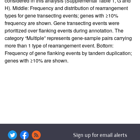
considered in this analysis (
Supplemental Table 1
, G and
H). Middle: Frequency and distribution of rearrangement
types for gene transecting events; genes with ≥10%
frequency are shown. Gene transecting events were
prioritized over flanking events during annotation. The
category “Multiple” represents gene-sample pairs carrying
more than 1 type of rearrangement event. Bottom:
Frequency of gene flanking events by tandem duplication;
genes with ≥10% are shown.
Sign up for email alerts