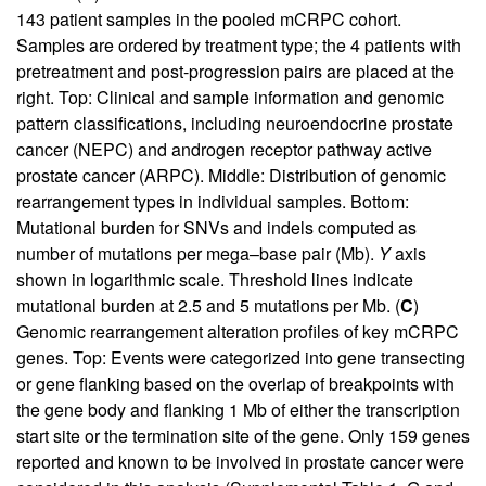
143 patient samples in the pooled mCRPC cohort.
Samples are ordered by treatment type; the 4 patients with
pretreatment and post-progression pairs are placed at the
right. Top: Clinical and sample information and genomic
pattern classifications, including neuroendocrine prostate
cancer (NEPC) and androgen receptor pathway active
prostate cancer (ARPC). Middle: Distribution of genomic
rearrangement types in individual samples. Bottom:
Mutational burden for SNVs and indels computed as
number of mutations per mega–base pair (Mb).
Y
axis
shown in logarithmic scale. Threshold lines indicate
mutational burden at 2.5 and 5 mutations per Mb. (
C
)
Genomic rearrangement alteration profiles of key mCRPC
genes. Top: Events were categorized into gene transecting
or gene flanking based on the overlap of breakpoints with
the gene body and flanking 1 Mb of either the transcription
start site or the termination site of the gene. Only 159 genes
reported and known to be involved in prostate cancer were