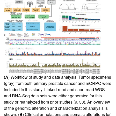
(
A
) Workflow of study and data analysis. Tumor specimens
(gray) from both primary prostate cancer and mCRPC were
included in this study. Linked-read and short-read WGS
and RNA-Seq data sets were either generated for this
study or reanalyzed from prior studies (
9
,
33
). An overview
of the genomic alteration and characterization analysis is
shown. (
B
) Clinical annotations and somatic alterations for