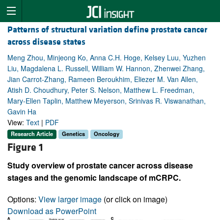
Patterns of structural variation define prostate cancer
across disease states
Meng Zhou, Minjeong Ko, Anna C.H. Hoge, Kelsey Luu, Yuzhen
Liu, Magdalena L. Russell, William W. Hannon, Zhenwei Zhang,
Jian Carrot-Zhang, Rameen Beroukhim, Eliezer M. Van Allen,
Atish D. Choudhury, Peter S. Nelson, Matthew L. Freedman,
Mary-Ellen Taplin, Matthew Meyerson, Srinivas R. Viswanathan,
Gavin Ha
View:
Text
|
PDF
Research Article
Genetics
Oncology
Figure 1
Study overview of prostate cancer across disease
stages and the genomic landscape of mCRPC.
Options:
View larger image
(or click on image)
Download as PowerPoint