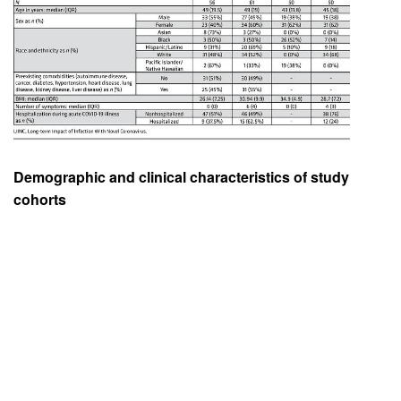
Demographic and clinical characteristics of study
cohorts