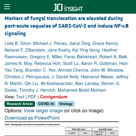
Markers of fungal translocation are elevated during
post-acute sequelae of SARS-CoV-2 and induce NF-
κ
B
signaling
Leila B. Giron, Michael J. Peluso, Jianyi Ding, Grace Kenny,
Netanel F. Zilberstein, Jane Koshy, Kai Ying Hong, Heather
Rasmussen, Gregory E. Miller, Faraz Bishehsari, Robert A. Balk,
James N. Moy, Rebecca Hoh, Scott Lu, Aaron R. Goldman, Hsin-
Yao Tang, Brandon C. Yee, Ahmed Chenna, John W. Winslow,
Christos J. Petropoulos, J. Daniel Kelly, Haimanot Wasse, Jeffrey
N. Martin, Qin Liu, Ali Keshavarzian, Alan Landay, Steven G.
Deeks, Timothy J. Henrich, Mohamed Abdel-Mohsen
View:
Text
|
PDF
|
Corrigendum
Research Article
COVID-19
Virology
Options:
View larger image
(or click on image)
Download as PowerPoint