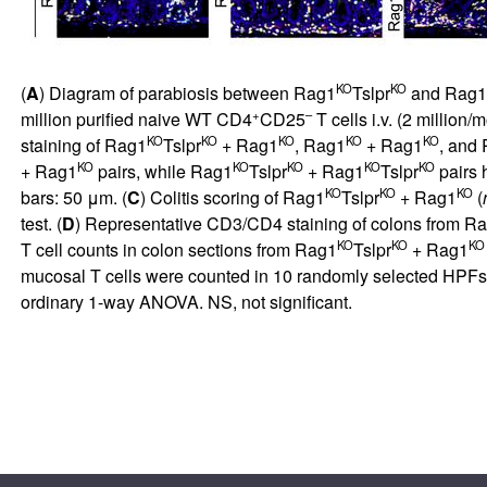
KO
KO
(
A
) Diagram of parabiosis between Rag1
Tslpr
and Rag1
+
–
million purified naive WT CD4
CD25
T cells i.v. (2 million
KO
KO
KO
KO
KO
staining of Rag1
Tslpr
+ Rag1
, Rag1
+ Rag1
, and
KO
KO
KO
KO
KO
+ Rag1
pairs, while Rag1
Tslpr
+ Rag1
Tslpr
pairs 
KO
KO
KO
bars: 50 μm. (
C
) Colitis scoring of Rag1
Tslpr
+ Rag1
(
test. (
D
) Representative CD3/CD4 staining of colons from R
KO
KO
KO
T cell counts in colon sections from Rag1
Tslpr
+ Rag1
mucosal T cells were counted in 10 randomly selected HPFs 
ordinary 1-way ANOVA. NS, not significant.