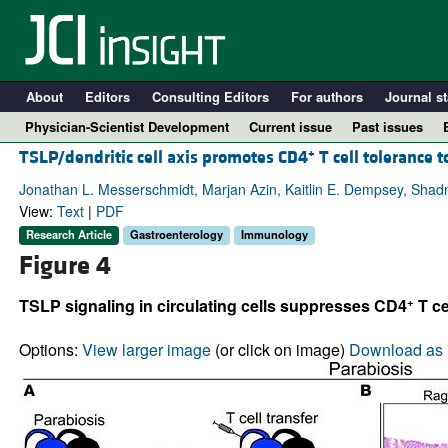
About
Editors
Consulting Editors
For authors
Journal st
Physician-Scientist Development
Current issue
Past issues
+
TSLP/dendritic cell axis promotes CD4
T cell tolerance 
Jonathan L. Messerschmidt, Marjan Azin, Kaitlin E. Dempsey, Sha
View:
Text
|
PDF
Research Article
Gastroenterology
Immunology
Figure 4
+
TSLP signaling in circulating cells suppresses CD4
T ce
Options:
View larger image
(or click on image)
Download as 
A