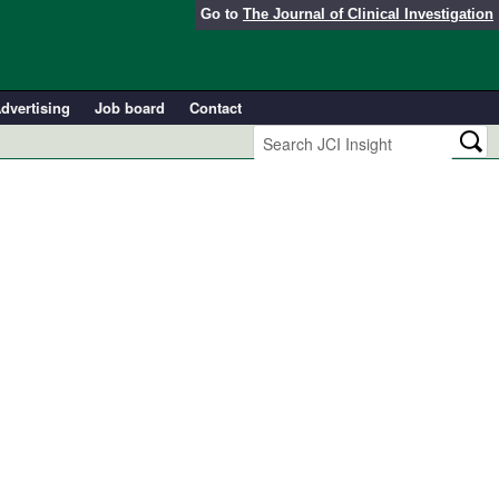
Go to
The Journal of Clinical Investigation
dvertising
Job board
Contact