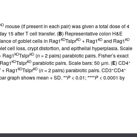
KO
mouse (if present in each pair) was given a total dose of 4
y 15 after T cell transfer. (
B
) Representative colon H&E
KO
KO
KO
KO
ance of goblet cells in Rag1
Tslpr
+ Rag1
and Rag1
 cell loss, crypt distortion, and epithelial hyperplasia. Scale
KO
KO
 Rag1
Tslpr
(
n
= 2 pairs) parabiotic pairs. Fisher’s exact
KO
KO
+
 Rag1
Tslpr
parabiotic pairs. Scale bars: 50 μm. (
E
) CD4
O
KO
KO
+
+
+ Rag1
Tslpr
(
n
= 2 pairs) parabiotic pairs. CD3
CD4
 bar graph shows mean + SD. **
P
< 0.01; ****
P
< 0.0001 by