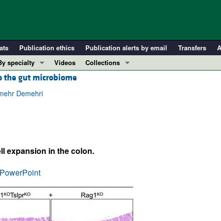
ats
Publication ethics
Publication alerts by email
Transfers
A
By specialty
Videos
Collections
to the gut microbiome
COVID-19
In-Press Preview
Cardiology
Resource and Technical Advances
dmehr Demehri
Immunology
Clinical Research and Public Health
Metabolism
Research Letters
Nephrology
Editorials
ll expansion in the colon.
Oncology
Perspectives
Pulmonology
Physician-Scientist Development
PowerPoint
ll ...
Reviews
Top read articles