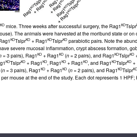
KO
KO
mice. Three weeks after successful surgery, the Rag1
Tslpr
/mouse). The animals were harvested at the moribund state or on da
KO
KO
KO
KO
 Rag1
Tslpr
+ Rag1
Tslpr
parabiotic pairs. Note the abund
have severe mucosal inflammation, crypt abscess formation, goblet
KO
KO
KO
KO
n
= 3 pairs), Rag1
+ Rag1
(
n
= 2 pairs), and Rag1
Tslpr
+
KO
KO
KO
KO
KO
KO
KO
ag1
Tslpr
+ Rag1
, Rag1
+ Rag1
, and Rag1
Tslpr
+
KO
KO
KO
K
(
n
= 3 pairs), Rag1
+ Rag1
(
n
= 2 pairs), and Rag1
Tslpr
per mouse at the end of the study. Each dot represents 1 HPF;