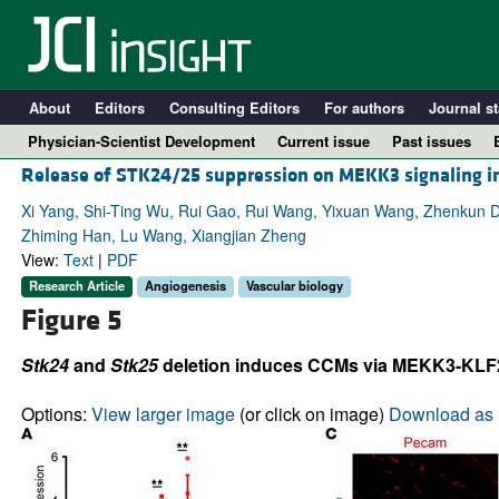
About
Editors
Consulting Editors
For authors
Journal st
Physician-Scientist Development
Current issue
Past issues
Release of STK24/25 suppression on MEKK3 signaling in 
Xi Yang, Shi-Ting Wu, Rui Gao, Rui Wang, Yixuan Wang, Zhenkun D
Zhiming Han, Lu Wang, Xiangjian Zheng
View:
Text
|
PDF
Research Article
Angiogenesis
Vascular biology
Figure 5
Stk24
and
Stk25
deletion induces CCMs via MEKK3-KLF2/4
A
Options:
View larger image
(or click on image)
Download as 