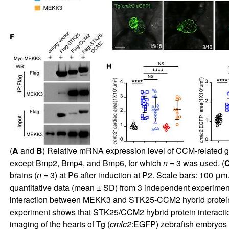
(
A
and
B
) Relative mRNA expression level of CCM-related ge
except Bmp2, Bmp4, and Bmp6, for which
n
= 3 was used. (
brains (
n
= 3) at P6 after induction at P2. Scale bars: 100 μm.
quantitative data (mean ± SD) from 3 independent experimen
interaction between MEKK3 and STK25-CCM2 hybrid protein 
experiment shows that STK25/CCM2 hybrid protein interacti
imaging of the hearts of Tg (
cmlc2
:EGFP) zebrafish embryos 