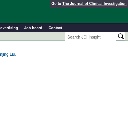
Go to
The Journal of Clinical Investigation
dvertising
Job board
Contact
jing Liu,