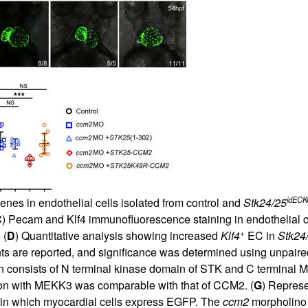
idEC
nes in endothelial cells isolated from control and
Stk24/25
C
) Pecam and Klf4 immunofluorescence staining in endothelial c
+
 (
D
) Quantitative analysis showing increased
Klf4
EC in
Stk24
ts are reported, and significance was determined using unpair
consists of N terminal kinase domain of STK and C terminal M
on with MEKK3 was comparable with that of CCM2. (
G
) Represe
in which myocardial cells express EGFP. The
ccm2
morpholino 