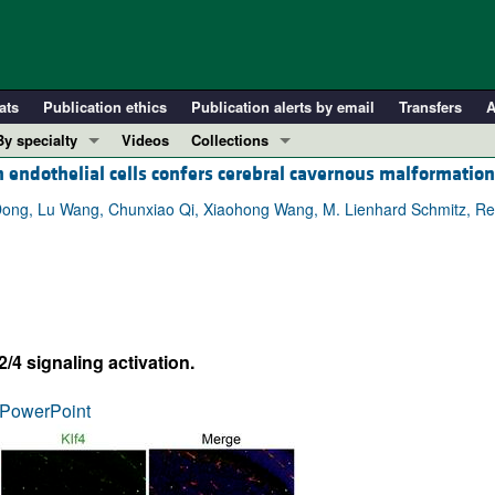
ats
Publication ethics
Publication alerts by email
Transfers
A
By specialty
Videos
Collections
endothelial cells confers cerebral cavernous malformation
COVID-19
In-Press Preview
Cardiology
Resource and Technical Advances
ong, Lu Wang, Chunxiao Qi, Xiaohong Wang, M. Lienhard Schmitz, Ren
Immunology
Clinical Research and Public Health
Metabolism
Research Letters
Nephrology
Editorials
Oncology
Perspectives
 signaling activation.
Pulmonology
Physician-Scientist Development
ll ...
Reviews
PowerPoint
Top read articles