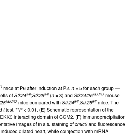
KO
mice at P6 after induction at P2.
n
= 5 for each group —
fl/fl
fl/fl
idECKO
ells of
Stk24
;Stk25
(
n
= 3) and
Stk24/25
mouse
idECKO
fl/fl
fl/fl
/25
mice compared with
Stk24
;Stk25
mice. The
ed
t
test. **
P
< 0.01. (
E
) Schematic representation of the
EKK3 interacting domain of CCM2. (
F
) Immunoprecipitation
ntative images of in situ staining of
cmlc2
and fluorescence
induced dilated heart, while coinjection with mRNA