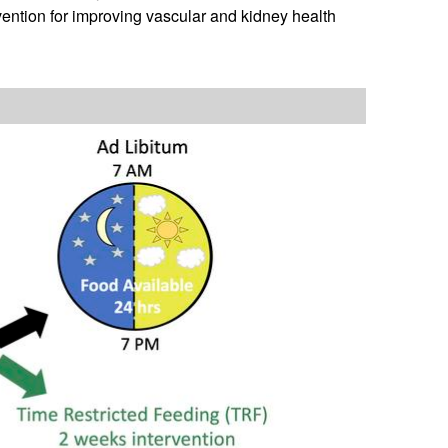
vention for improving vascular and kidney health