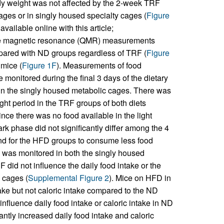
ody weight was not affected by the 2-week TRF
ges or in singly housed specialty cages (
Figure
vailable online with this article;
ive magnetic resonance (QMR) measurements
mpared with ND groups regardless of TRF (
Figure
mice (
Figure 1F
). Measurements of food
monitored during the final 3 days of the dietary
 in the singly housed metabolic cages. There was
ght period in the TRF groups of both diets
since there was no food available in the light
k phase did not significantly differ among the 4
end for the HFD groups to consume less food
ke was monitored in both the singly housed
id not influence the daily food intake or the
d cages (
Supplemental Figure 2
). Mice on HFD in
ke but not caloric intake compared to the ND
 influence daily food intake or caloric intake in ND
cantly increased daily food intake and caloric