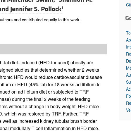
Ci
and
Jennifer S. Pollock
1
G
hors and contributed equally to this work.
To
Ab
In
Re
Di
gh-fat diet–induced (HFD-induced) obesity are
Me
esigned studies that determined whether 2 weeks
Au
a chronic HFD would reduce cardiovascular disease
Su
ibitum or HFD (45% fat) for 18 weeks ad libitum to
Ac
nued on ad libitum diet or subjected to TRF
Fo
phase) during the final 2 weeks of the feeding
Re
thms without a change in body weight. HFD mice
Ve
, which was restored by TRF. Further, TRF
as well as increased kidney tubular brush border
 renal medullary T cell inflammation in HFD mice.