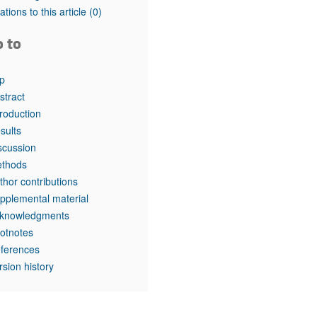
tations to this article
(0)
o to
p
stract
troduction
sults
scussion
thods
thor contributions
pplemental material
knowledgments
otnotes
ferences
rsion history