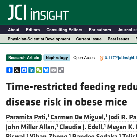
About
Editors
Consulting Editors
For authors
Journal st
Physician-Scientist Development
Current issue
Past issues
Open Access |
10.1172/jci.insight
Research Article
Nephrology
Share
X
Facebook
LinkedIn
WeChat
Bluesky
Email
Copy
Link
Time-restricted feeding red
disease risk in obese mice
A
Paramita Pati,
Carmen De Miguel,
Jodi R. Pa
1
1
John Miller Allan,
Claudia J. Edell,
Megan K. 
1
1
Biswal,
Yihan Zhong,
Randee Sedaka,
Teli
1
1
1