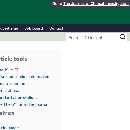
Go to
The Journal of Clinical Investigation
dvertising
Job board
Contact
ticle tools
ew PDF
wnload citation information
nd a comment
rms of use
andard abbreviations
ed help? Email the journal
etrics
ticle usage