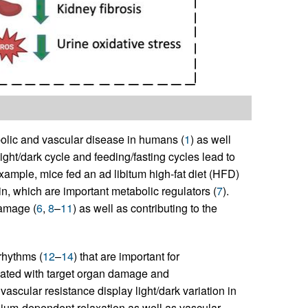
olic and vascular disease in humans (
1
) as well
light/dark cycle and feeding/fasting cycles lead to
example, mice fed an ad libitum high-fat diet (HFD)
n, which are important metabolic regulators (
7
).
damage (
6
,
8
–
11
) as well as contributing to the
rhythms (
12
–
14
) that are important for
ciated with target organ damage and
vascular resistance display light/dark variation in
lium-dependent relaxation as well as vascular