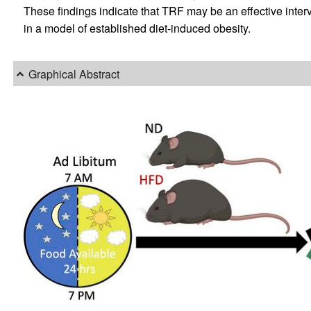
These findings indicate that TRF may be an effective inter
in a model of established diet-induced obesity.
Graphical Abstract