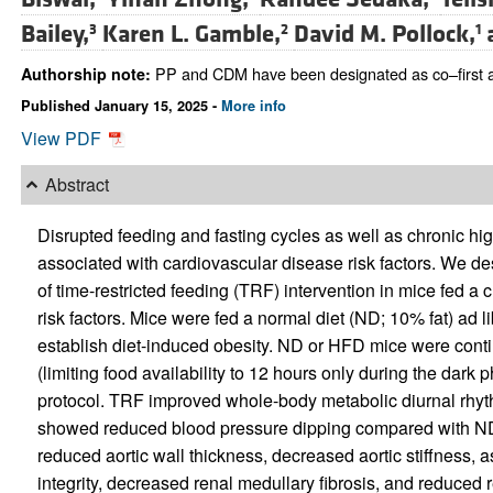
Bailey,
Karen L. Gamble,
David M. Pollock,
3
2
1
PP and CDM have been designated as co–first aut
Authorship note:
Published January 15, 2025 -
More info
View PDF
Abstract
Disrupted feeding and fasting cycles as well as chronic hi
associated with cardiovascular disease risk factors. We d
of time-restricted feeding (TRF) intervention in mice fed 
risk factors. Mice were fed a normal diet (ND; 10% fat) ad l
establish diet-induced obesity. ND or HFD mice were conti
(limiting food availability to 12 hours only during the dark 
protocol. TRF improved whole-body metabolic diurnal rhy
showed reduced blood pressure dipping compared with ND
reduced aortic wall thickness, decreased aortic stiffness, 
integrity, decreased renal medullary fibrosis, and reduced