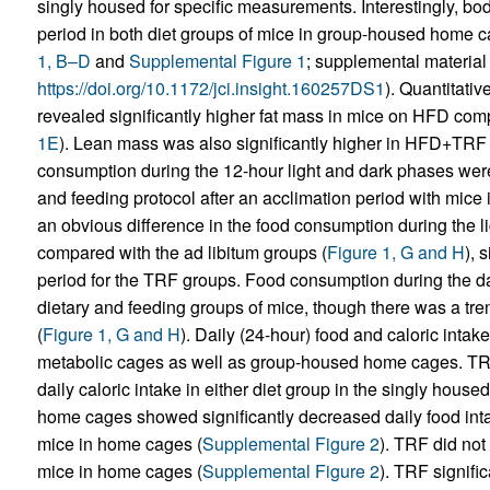
singly housed for specific measurements. Interestingly, b
period in both diet groups of mice in group-housed home ca
1, B–D
and
Supplemental Figure 1
; supplemental material a
https://doi.org/10.1172/jci.insight.160257DS1
). Quantitat
revealed significantly higher fat mass in mice on HFD co
1E
). Lean mass was also significantly higher in HFD+TRF 
consumption during the 12-hour light and dark phases were 
and feeding protocol after an acclimation period with mice
an obvious difference in the food consumption during the li
compared with the ad libitum groups (
Figure 1, G and H
), 
period for the TRF groups. Food consumption during the dar
dietary and feeding groups of mice, though there was a tr
(
Figure 1, G and H
). Daily (24-hour) food and caloric inta
metabolic cages as well as group-housed home cages. TRF d
daily caloric intake in either diet group in the singly house
home cages showed significantly decreased daily food inta
mice in home cages (
Supplemental Figure 2
). TRF did not
mice in home cages (
Supplemental Figure 2
). TRF signifi