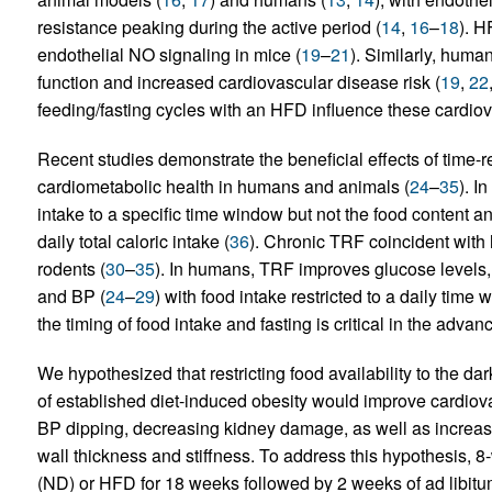
resistance peaking during the active period (
14
,
16
–
18
). H
endothelial NO signaling in mice (
19
–
21
). Similarly, hum
function and increased cardiovascular disease risk (
19
,
22
feeding/fasting cycles with an HFD influence these cardiova
Recent studies demonstrate the beneficial effects of time-r
cardiometabolic health in humans and animals (
24
–
35
). I
intake to a specific time window but not the food content a
daily total caloric intake (
36
). Chronic TRF coincident with 
rodents (
30
–
35
). In humans, TRF improves glucose levels, in
and BP (
24
–
29
) with food intake restricted to a daily time 
the timing of food intake and fasting is critical in the adv
We hypothesized that restricting food availability to the da
of established diet-induced obesity would improve cardiovas
BP dipping, decreasing kidney damage, as well as increasin
wall thickness and stiffness. To address this hypothesis, 8
(ND) or HFD for 18 weeks followed by 2 weeks of ad libitu