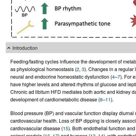
Introduction
Feeding/fasting cycles influence the development of metab
as physiological homeostasis (
2
,
3
). Changes in a regular 
neural and endocrine homeostatic dysfunction (
4
–
7
). For 
have higher levels and altered rhythms of glucose and lepti
Chronic ad libitum HFD mediates both aortic and kidney 
development of cardiometabolic disease (
8
–
11
).
Blood pressure (BP) and vascular function display diurnal 
cardiovascular health. Loss of BP dipping is closely asso
cardiovascular disease (
15
). Both endothelial function and 
animal models (
16
,
17
) and humans (
13
,
14
), with endothe