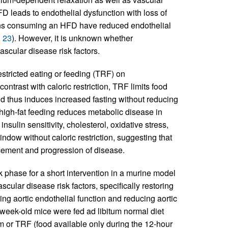
FD leads to endothelial dysfunction with loss of
ans consuming an HFD have reduced endothelial
,
23
). However, it is unknown whether
scular disease risk factors.
estricted eating or feeding (TRF) on
n contrast with caloric restriction, TRF limits food
nd thus induces increased fasting without reducing
high-fat feeding reduces metabolic disease in
sulin sensitivity, cholesterol, oxidative stress,
window without caloric restriction, suggesting that
ancement and progression of disease.
rk phase for a short intervention in a murine model
cular disease risk factors, specifically restoring
g aortic endothelial function and reducing aortic
-week-old mice were fed ad libitum normal diet
m or TRF (food available only during the 12-hour