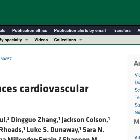
ats
Publication ethics
Publication alerts by email
Transfers
A
By specialty
Videos
Collections
COVID-19
In-Press Preview
Cardiology
Resource and Technical Advances
.160257
Ar
Immunology
Clinical Research and Public Health
Vi
Metabolism
Research Letters
Do
uces cardiovascular
Nephrology
Editorials
Se
Oncology
Perspectives
Te
St
Pulmonology
Physician-Scientist Development
Ne
ll ...
Reviews
ul,
Dingguo Zhang,
Jackson Colson,
2
1
1
M
Top read articles
Rhoads,
Luke S. Dunaway,
Sara N.
1
1
Ar
sha Millender-Swain,
Shannon M.
3