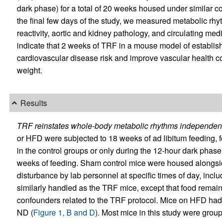
dark phase) for a total of 20 weeks housed under similar con
the final few days of the study, we measured metabolic rh
reactivity, aortic and kidney pathology, and circulating medi
indicate that 2 weeks of TRF in a mouse model of establish
cardiovascular disease risk and improve vascular health 
weight.
Results
TRF reinstates whole-body metabolic rhythms independent
or HFD were subjected to 18 weeks of ad libitum feeding, f
in the control groups or only during the 12-hour dark phase
weeks of feeding. Sham control mice were housed alongs
disturbance by lab personnel at specific times of day, incl
similarly handled as the TRF mice, except that food remaine
confounders related to the TRF protocol. Mice on HFD had 
ND (
Figure 1, B and D
). Most mice in this study were gro