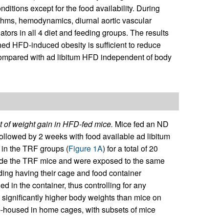
ditions except for the food availability. During
ythms, hemodynamics, diurnal aortic vascular
ators in all 4 diet and feeding groups. The results
ed HFD-induced obesity is sufficient to reduce
compared with ad libitum HFD independent of body
 of weight gain in HFD-fed mice.
Mice fed an ND
ollowed by 2 weeks with food available ad libitum
 in the TRF groups (
Figure 1A
) for a total of 20
ide the TRF mice and were exposed to the same
uding having their cage and food container
d in the container, thus controlling for any
significantly higher body weights than mice on
up-housed in home cages, with subsets of mice