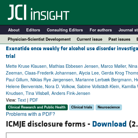
About
Editors
Consulting Editors
For authors
Journal st
Physician-Scientist Development
Current issue
Past issues
Exenatide once weekly for alcohol use disorder investiga
trial
Mette Kruse Klausen, Mathias Ebbesen Jensen, Marco Møller, Nina 
Zeeman, Claas-Frederik Johannsen, Alycia Lee, Gerda Krog Thoms
Paul Gillum, Niklas Rye Jørgensen, Marianne Lerbæk Bergmann, Hen
Helene Benveniste, Nora D. Volkow, Sabine Vollstädt-Klein, Kamill
Knudsen, Tina Vilsbøll, Anders Fink-Jensen
View:
Text
|
PDF
Clinical Research and Public Health
Clinical trials
Neuroscience
A
Problems with a PDF?
ICMJE disclosure forms -
Download
(2