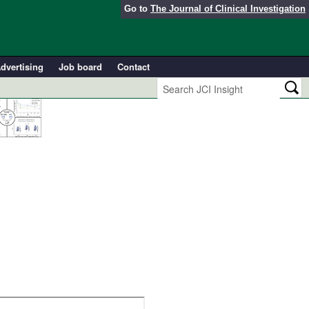
Go to
The Journal of Clinical Investigation
dvertising
Job board
Contact