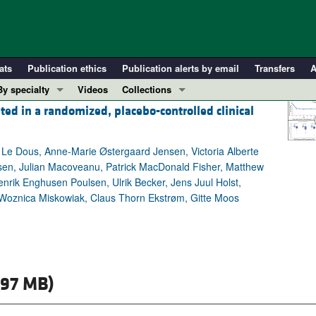
ats
Publication ethics
Publication alerts by email
Transfers
A
By specialty
Videos
Collections
ted in a randomized, placebo-controlled clinical
COVID-19
In-Press Preview
Cardiology
Resource and Technical Advances
Le Dous, Anne-Marie Østergaard Jensen, Victoria Alberte
Immunology
Clinical Research and Public Health
en, Julian Macoveanu, Patrick MacDonald Fisher, Matthew
Metabolism
Research Letters
rik Enghusen Poulsen, Ulrik Becker, Jens Juul Holst,
Nephrology
Editorials
a Woznica Miskowiak, Claus Thorn Ekstrøm, Gitte Moos
Oncology
Perspectives
Pulmonology
Physician-Scientist Development
ll ...
Reviews
.97 MB)
Top read articles