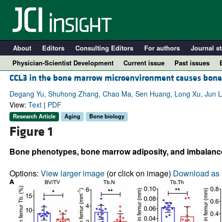
About
Editors
Consulting Editors
For authors
Journal st
Physician-Scientist Development
Current issue
Past issues
CCL3 in the bone marrow microenvironment causes bone 
Degang Yu, Shuhong Zhang, Chao Ma, Sen Huang, Long Xu, Jun Lia
View:
Text
|
PDF
Research Article
Aging
Bone biology
Figure 1
Bone phenotypes, bone marrow adiposity, and imbalance o
Options:
View larger image
(or click on image)
Download as 
A