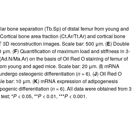
lar bone separation (Tb.Sp) of distal femur from young and
 Cortical bone area fraction (Ct.Ar/Tt.Ar) and cortical bone
 3D reconstruction images. Scale bar: 500 μm. (
E
) Double
0 μm. (
F
) Quantification of maximum load and stiffness in 3-
(Ad.N/Ma.Ar) on the basis of Oil Red O staining of femur of
 from young and aged mice. Scale bar: 20 μm. (
I
) mRNA
ndergo osteogenic differentiation (
n
= 6). (
J
) Oil Red O
le bar: 10 μm. (
K
) mRNA expression of adipogenesis
genic differentiation (
n
= 6). All data were obtained from 3
test; *
P
< 0.05, **
P
< 0.01, ***
P
< 0.001.