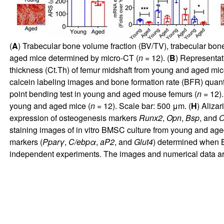
(
A
) Trabecular bone volume fraction (BV/TV), trabecular bon
aged mice determined by micro-CT (
n
= 12). (
B
) Representat
thickness (Ct.Th) of femur midshaft from young and aged mi
calcein labeling images and bone formation rate (BFR) quant
point bending test in young and aged mouse femurs (
n
= 12).
young and aged mice (
n
= 12). Scale bar: 500 μm. (
H
) Aliza
expression of osteogenesis markers
Runx2
,
Opn
,
Bsp
, and
O
staining images of in vitro BMSC culture from young and age
markers (
Pparγ
,
C/ebpα
,
aP2
, and
Glut4
) determined when B
independent experiments. The images and numerical data ar