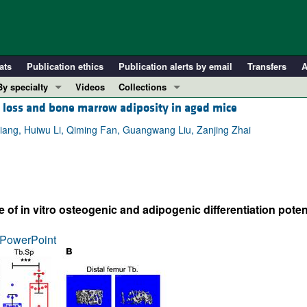
ats
Publication ethics
Publication alerts by email
Transfers
A
By specialty
Videos
Collections
loss and bone marrow adiposity in aged mice
COVID-19
In-Press Preview
Cardiology
Resource and Technical Advances
ng, Huiwu Li, Qiming Fan, Guangwang Liu, Zanjing Zhai
Immunology
Clinical Research and Public Health
Metabolism
Research Letters
Nephrology
Editorials
f in vitro osteogenic and adipogenic differentiation poten
Oncology
Perspectives
Pulmonology
Physician-Scientist Development
PowerPoint
ll ...
Reviews
Top read articles