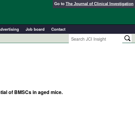
Go to
The Journal of Clinical Investigation
dvertising
Job board
Contact
tial of BMSCs in aged mice.