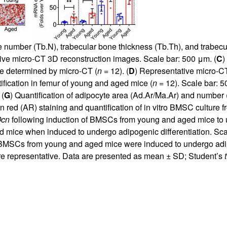
e number (Tb.N), trabecular bone thickness (Tb.Th), and trabecu
ive micro-CT 3D reconstruction images. Scale bar: 500 μm. (
C
)
ce determined by micro-CT (
n
= 12). (
D
) Representative micro-CT
ification in femur of young and aged mice (
n
= 12). Scale bar: 5
 (
G
) Quantification of adipocyte area (Ad.Ar/Ma.Ar) and number 
rin red (AR) staining and quantification of in vitro BMSC culture
cn
following induction of BMSCs from young and aged mice to u
d mice when induced to undergo adipogenic differentiation. Sca
MSCs from young and aged mice were induced to undergo adipo
e representative. Data are presented as mean ± SD; Student’s
t