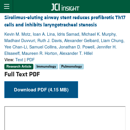
Sirolimus-eluting airway stent reduces profibrotic Th17
cells and inhibits laryngotracheal stenosis
Kevin M. Motz, Ioan A. Lina, Idris Samad, Michael K. Murphy,
Madhavi Duvvuri, Ruth J. Davis, Alexander Gelbard, Liam Chung,
Yee Chan-Li, Samuel Collins, Jonathan D. Powell, Jennifer H.
Elisseeff, Maureen R. Horton, Alexander T. Hillel
View:
Text
|
PDF
Research Article
Immunology
Pulmonology
Full Text PDF
Download PDF (4.15 MB)