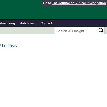
Go to
The Journal of Clinical Investigation
dvertising
Job board
Contact
ller, Pedro