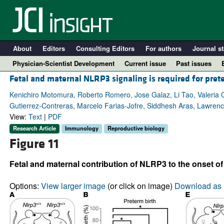
About
Editors
Consulting Editors
For authors
Journal st
Physician-Scientist Development
Current issue
Past issues
Fetal and maternal NLRP3 signaling is required for pret
Kenichiro Motomura, Roberto Romero, Jose Galaz, Li Tao, Valeria 
Gutierrez-Contreras, Marcelo Farias-Jofre, Siddhesh Aras, Lawren
View:
Text
|
PDF
Research Article
Immunology
Reproductive biology
Figure 11
Fetal and maternal contribution of NLRP3 to the onset of
A
Options:
View larger image
(or click on image)
Download as 