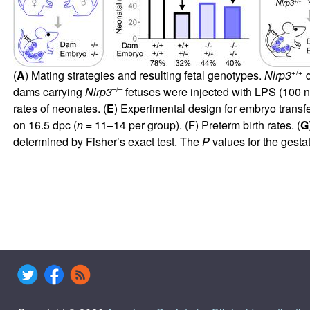
+/+
(
A
) Mating strategies and resulting fetal genotypes.
Nlrp3
d
–/–
dams carrying
Nlrp3
fetuses were injected with LPS (100 n
rates of neonates. (
E
) Experimental design for embryo transf
on 16.5 dpc (
n
= 11–14 per group). (
F
) Preterm birth rates. (
G
determined by Fisher’s exact test. The
P
values for the gesta