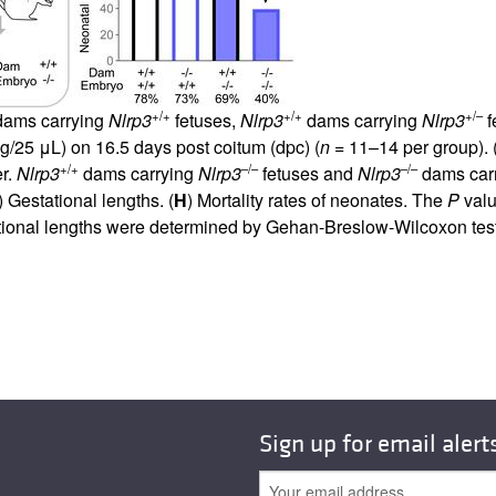
+/+
+/+
+/–
ams carrying
Nlrp3
fetuses,
Nlrp3
dams carrying
Nlrp3
f
g/25 μL) on 16.5 days post coitum (dpc) (
n
= 11–14 per group). 
+/+
–/–
–/–
er.
Nlrp3
dams carrying
Nlrp3
fetuses and
Nlrp3
dams car
) Gestational lengths. (
H
) Mortality rates of neonates. The
P
valu
tional lengths were determined by Gehan-Breslow-Wilcoxon test
Sign up for email alert