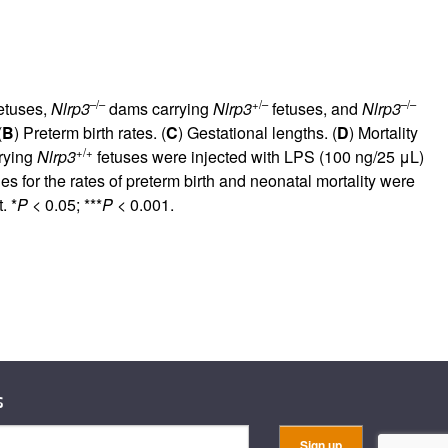
–/–
+/–
–/–
etuses,
Nlrp3
dams carrying
Nlrp3
fetuses, and
Nlrp3
(
B
) Preterm birth rates. (
C
) Gestational lengths. (
D
) Mortality
+/+
rying
Nlrp3
fetuses were injected with LPS (100 ng/25 μL)
es for the rates of preterm birth and neonatal mortality were
. *
P
< 0.05; ***
P
< 0.001.
s