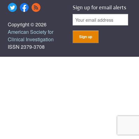
Sign up for email alerts
Copyright © 2026
American Society for
Clinical Investigation
ISSN 2379-3708