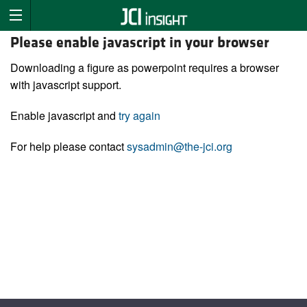
Please enable javascript in your browser
Downloading a figure as powerpoint requires a browser
with javascript support.
Enable javascript and
try again
For help please contact
sysadmin@the-jci.org