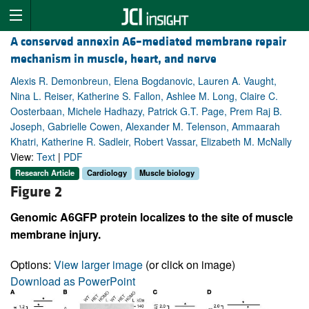
A conserved annexin A6–mediated membrane repair
mechanism in muscle, heart, and nerve
Alexis R. Demonbreun, Elena Bogdanovic, Lauren A. Vaught,
Nina L. Reiser, Katherine S. Fallon, Ashlee M. Long, Claire C.
Oosterbaan, Michele Hadhazy, Patrick G.T. Page, Prem Raj B.
Joseph, Gabrielle Cowen, Alexander M. Telenson, Ammaarah
Khatri, Katherine R. Sadleir, Robert Vassar, Elizabeth M. McNally
View:
Text
|
PDF
Research Article
Cardiology
Muscle biology
Figure 2
Genomic A6GFP protein localizes to the site of muscle
membrane injury.
Options:
View larger image
(or click on image)
Download as PowerPoint