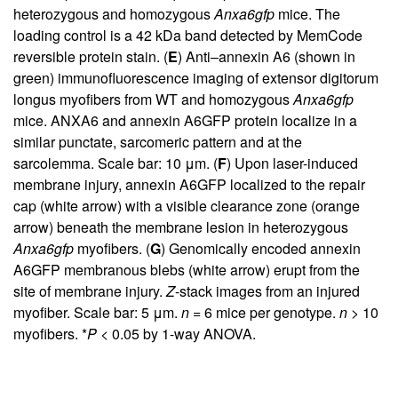
heterozygous and homozygous
Anxa6gfp
mice. The
loading control is a 42 kDa band detected by MemCode
reversible protein stain. (
E
) Anti–annexin A6 (shown in
green) immunofluorescence imaging of extensor digitorum
longus myofibers from WT and homozygous
Anxa6gfp
mice. ANXA6 and annexin A6GFP protein localize in a
similar punctate, sarcomeric pattern and at the
sarcolemma. Scale bar: 10 μm. (
F
) Upon laser-induced
membrane injury, annexin A6GFP localized to the repair
cap (white arrow) with a visible clearance zone (orange
arrow) beneath the membrane lesion in heterozygous
Anxa6gfp
myofibers. (
G
) Genomically encoded annexin
A6GFP membranous blebs (white arrow) erupt from the
site of membrane injury.
Z
-stack images from an injured
myofiber. Scale bar: 5 μm.
n
= 6 mice per genotype.
n
> 10
myofibers. *
P
< 0.05 by 1-way ANOVA.