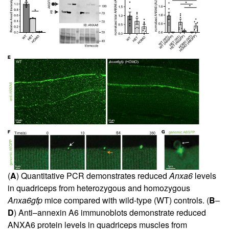
(
A
) Quantitative PCR demonstrates reduced
Anxa6
levels
in quadriceps from heterozygous and homozygous
Anxa6gfp
mice compared with wild-type (WT) controls. (
B
–
D
) Anti–annexin A6 immunoblots demonstrate reduced
ANXA6 protein levels in quadriceps muscles from