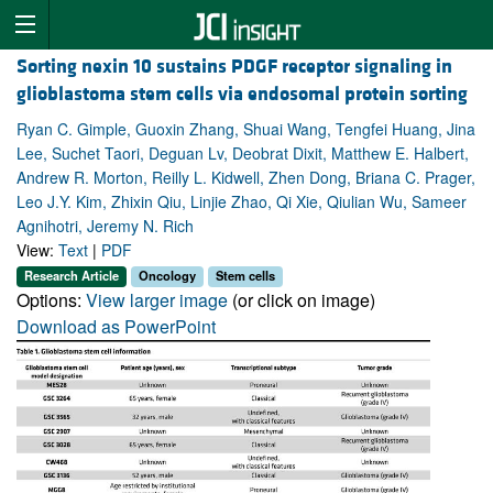
Sorting nexin 10 sustains PDGF receptor signaling in
glioblastoma stem cells via endosomal protein sorting
Ryan C. Gimple, Guoxin Zhang, Shuai Wang, Tengfei Huang, Jina
Lee, Suchet Taori, Deguan Lv, Deobrat Dixit, Matthew E. Halbert,
Andrew R. Morton, Reilly L. Kidwell, Zhen Dong, Briana C. Prager,
Leo J.Y. Kim, Zhixin Qiu, Linjie Zhao, Qi Xie, Qiulian Wu, Sameer
Agnihotri, Jeremy N. Rich
View:
Text
|
PDF
Research Article
Oncology
Stem cells
Options:
View larger image
(or click on image)
Download as PowerPoint