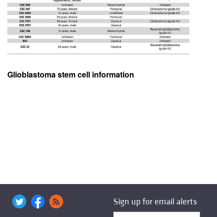
Glioblastoma stem cell information
Sign up for email alerts