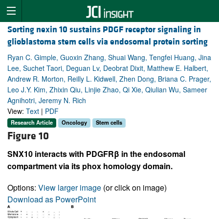
Sorting nexin 10 sustains PDGF receptor signaling in
glioblastoma stem cells via endosomal protein sorting
Ryan C. Gimple, Guoxin Zhang, Shuai Wang, Tengfei Huang, Jina
Lee, Suchet Taori, Deguan Lv, Deobrat Dixit, Matthew E. Halbert,
Andrew R. Morton, Reilly L. Kidwell, Zhen Dong, Briana C. Prager,
Leo J.Y. Kim, Zhixin Qiu, Linjie Zhao, Qi Xie, Qiulian Wu, Sameer
Agnihotri, Jeremy N. Rich
View:
Text
|
PDF
Research Article
Oncology
Stem cells
Figure 10
SNX10 interacts with PDGFRβ in the endosomal
compartment via its phox homology domain.
Options:
View larger image
(or click on image)
Download as PowerPoint