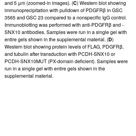
and 5 μm (zoomed-in images). (
C
) Western blot showing
immunoprecipitation with pulldown of PDGFRβ in GSC
3565 and GSC 23 compared to a nonspecific IgG control.
Immunoblotting was performed with anti-PDGFRβ and -
SNX10 antibodies. Samples were run in a single gel with
entire gels shown in the supplemental material. (
D
)
Western blot showing protein levels of FLAG, PDGFRβ,
and tubulin after transduction with PCDH-SNX10 or
PCDH-SNX10MUT (PX-domain deficient). Samples were
run in a single gel with entire gels shown in the
supplemental material.