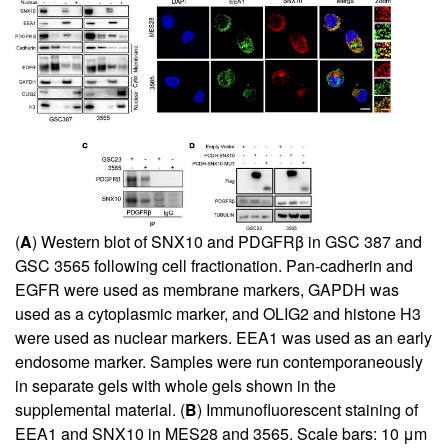
(
A
) Western blot of SNX10 and PDGFRβ in GSC 387 and
GSC 3565 following cell fractionation. Pan-cadherin and
EGFR were used as membrane markers, GAPDH was
used as a cytoplasmic marker, and OLIG2 and histone H3
were used as nuclear markers. EEA1 was used as an early
endosome marker. Samples were run contemporaneously
in separate gels with whole gels shown in the
supplemental material. (
B
) Immunofluorescent staining of
EEA1 and SNX10 in MES28 and 3565. Scale bars: 10 μm