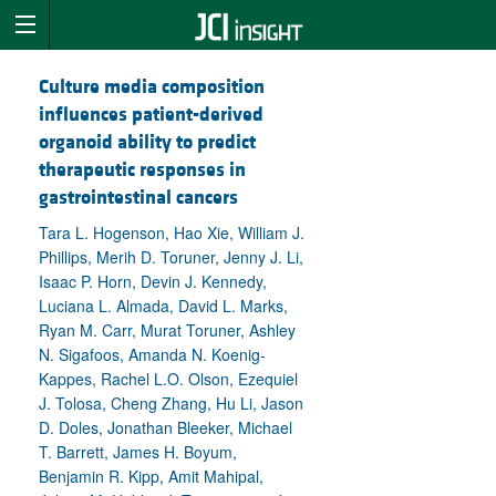
Culture media composition
influences patient-derived
organoid ability to predict
therapeutic responses in
gastrointestinal cancers
Tara L. Hogenson, Hao Xie, William J.
Phillips, Merih D. Toruner, Jenny J. Li,
Isaac P. Horn, Devin J. Kennedy,
Luciana L. Almada, David L. Marks,
Ryan M. Carr, Murat Toruner, Ashley
N. Sigafoos, Amanda N. Koenig-
Kappes, Rachel L.O. Olson, Ezequiel
J. Tolosa, Cheng Zhang, Hu Li, Jason
D. Doles, Jonathan Bleeker, Michael
T. Barrett, James H. Boyum,
Benjamin R. Kipp, Amit Mahipal,