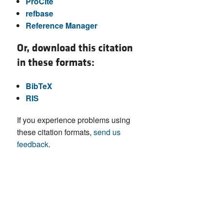
ProCite
refbase
Reference Manager
Or, download this citation
in these formats:
BibTeX
RIS
If you experience problems using
these citation formats,
send us
feedback
.