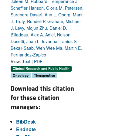
Joleen M. Hubbard, Temperance J.
Scheffler Hanson, Gloria M. Petersen,
Surendra Dasari, Ann L. Oberg, Mark
J. Truty, Rondell P. Graham, Michael
J. Levy, Mojun Zhu, Daniel D.
Billadeau, Alex A. Adjei, Nelson
Dusetti, Juan L. Iovanna, Tanios S.
Bekaii-Saab, Wen Wee Ma, Martin E.
Fernandez-Zapico
View:
Text
|
PDF
Clinical Research and Public Health
Oncology
Therapeutics
Download this citation
for these citation
managers:
BibDesk
Endnote