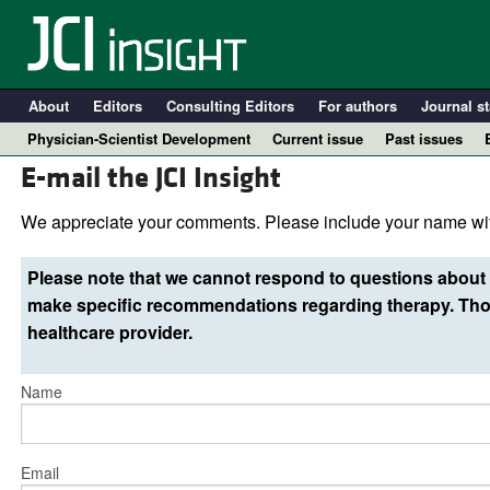
About
Editors
Consulting Editors
For authors
Journal st
Physician-Scientist Development
Current issue
Past issues
E-mail the JCI Insight
We appreciate your comments. Please include your name wit
Please note that we cannot respond to questions about 
make specific recommendations regarding therapy. Thos
healthcare provider.
Name
A
Email