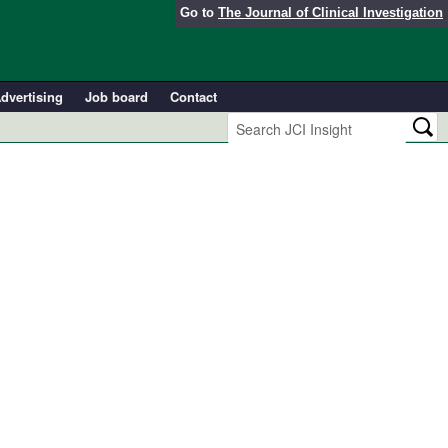
Go to
The Journal of Clinical Investigation
dvertising
Job board
Contact