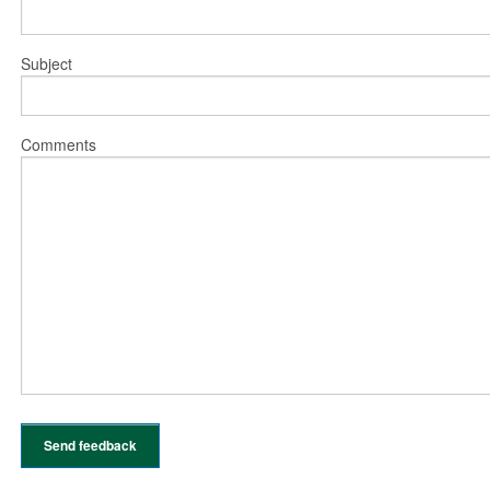
Subject
Comments