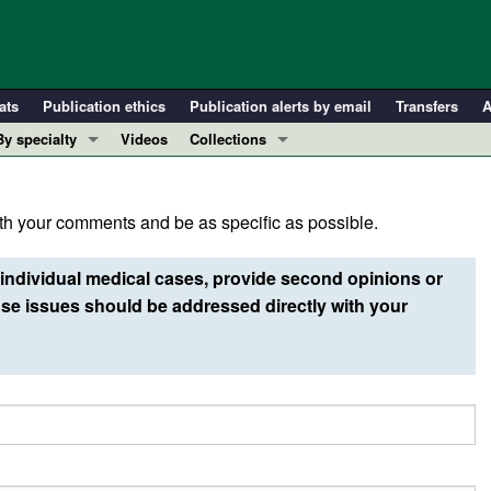
ats
Publication ethics
Publication alerts by email
Transfers
A
By specialty
Videos
Collections
COVID-19
In-Press Preview
Cardiology
Resource and Technical Advances
h your comments and be as specific as possible.
Immunology
Clinical Research and Public Health
Metabolism
Research Letters
individual medical cases, provide second opinions or
Nephrology
Editorials
e issues should be addressed directly with your
Oncology
Perspectives
Pulmonology
Physician-Scientist Development
ll ...
Reviews
Top read articles