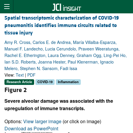
Spatial transcriptomic characterization of COVID-19
pneumonitis identifies immune circuits related to
tissue injury
Amy R. Cross, Carlos E. de Andrea, María Villalba-Esparza,
Manuel F. Landecho, Lucia Cerundolo, Praveen Weeratunga,
Rachel E. Etherington, Laura Denney, Graham Ogg, Ling-Pei Ho,
Ian S.D. Roberts, Joanna Hester, Paul Klenerman, Ignacio
Melero, Stephen N. Sansom, Fadi Issa
View:
Text
|
PDF
Research Article
COVID-19
Inflammation
Figure 2
Severe alveolar damage was associated with the
upregulation of immune transcripts.
Options:
View larger image
(or click on image)
Download as PowerPoint