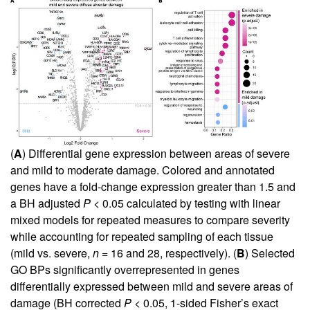
(
A
) Differential gene expression between areas of severe
and mild to moderate damage. Colored and annotated
genes have a fold-change expression greater than 1.5 and
a BH adjusted
P
< 0.05 calculated by testing with linear
mixed models for repeated measures to compare severity
while accounting for repeated sampling of each tissue
(mild vs. severe,
n
= 16 and 28, respectively). (
B
) Selected
GO BPs significantly overrepresented in genes
differentially expressed between mild and severe areas of
damage (BH corrected
P
< 0.05, 1-sided Fisher’s exact