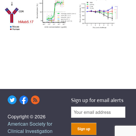
Sign up for email alerts
Copyright © 2026
American Society for
Clinical Investigation