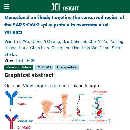
Monoclonal antibody targeting the conserved region of
the SARS-CoV-2 spike protein to overcome viral
variants
Wan-Ling Wu, Chen-Yi Chiang, Szu-Chia Lai, Chia-Yi Yu, Yu-Ling
Huang, Hung-Chun Liao, Ching-Len Liao, Hsin-Wei Chen, Shih-
Jen Liu
View:
Text
|
PDF
Research Article
COVID-19
Therapeutics
Graphical abstract
Options:
View larger image
(or click on image)