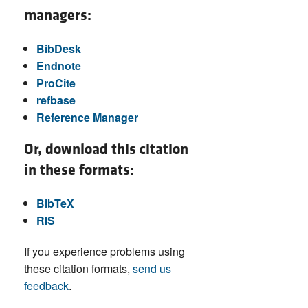
managers:
BibDesk
Endnote
ProCite
refbase
Reference Manager
Or, download this citation
in these formats:
BibTeX
RIS
If you experience problems using
these citation formats,
send us
feedback
.