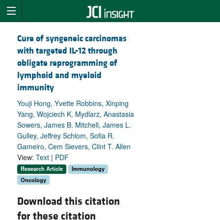
Cure of syngeneic carcinomas
with targeted IL-12 through
obligate reprogramming of
lymphoid and myeloid
immunity
Youji Hong, Yvette Robbins, Xinping
Yang, Wojciech K. Mydlarz, Anastasia
Sowers, James B. Mitchell, James L.
Gulley, Jeffrey Schlom, Sofia R.
Gameiro, Cem Sievers, Clint T. Allen
View:
Text
|
PDF
Research Article
Immunology
Oncology
Download this citation
for these citation