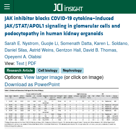
JAK inhibitor blocks COVID-19 cytokine–induced
JAK/STAT/APOL1 signaling in glomerular cells and
podocytopathy in human kidney organoids
Sarah E. Nystrom, Guojie Li, Somenath Datta, Karen L. Soldano,
Daniel Silas, Astrid Weins, Gentzon Hall, David B. Thomas,
Opeyemi A. Olabisi
View:
Text
|
PDF
Research Article
Cell biology
Nephrology
Options:
View larger image
(or click on image)
Download as PowerPoint