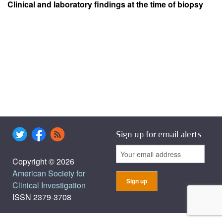
Clinical and laboratory findings at the time of biopsy
Sign up for email alerts
Copyright © 2026
American Society for
Clinical Investigation
ISSN 2379-3708