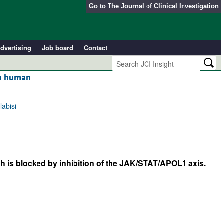
Go to
The Journal of Clinical Investigation
dvertising
Job board
Contact
in human
labisi
 is blocked by inhibition of the JAK/STAT/APOL1 axis.