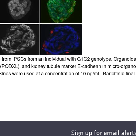
 from iPSCs from an individual with G1G2 genotype. Organoids
(PODXL), and kidney tubule marker E-cadherin in micro-organoi
Cytokines were used at a concentration of 10 ng/mL. Baricitinib f
Sign up for email alert