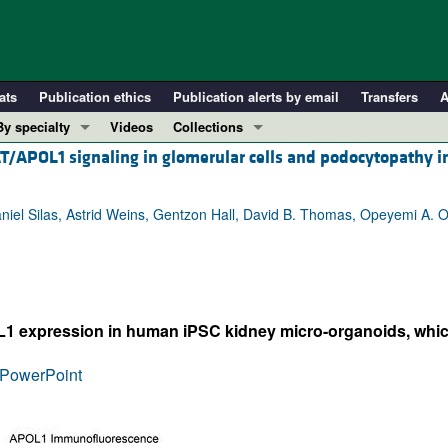
ats
Publication ethics
Publication alerts by email
Transfers
A
By specialty
Videos
Collections
AT/APOL1 signaling in glomerular cells and podocytopathy 
COVID-19
In-Press Preview
Cardiology
Resource and Technical Advances
iel Silas, Astrid Weins, Gentzon Hall, David B. Thomas, Opeyemi A. O
Immunology
Clinical Research and Public Health
Metabolism
Research Letters
Nephrology
Editorials
Oncology
Perspectives
L1 expression in human iPSC kidney micro-organoids, which
Pulmonology
Physician-Scientist Development
ll ...
Reviews
PowerPoint
Top read articles