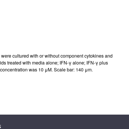
 were cultured with or without component cytokines and
ds treated with media alone; IFN-γ alone; IFN-γ plus
inal concentration was 10 μM. Scale bar: 140 μm.
s