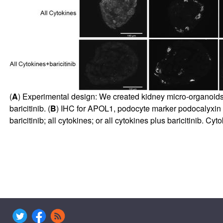
(
A
) Experimental design: We created kidney micro-organoids
baricitinib. (
B
) IHC for APOL1, podocyte marker podocalyxin 
baricitinib; all cytokines; or all cytokines plus baricitinib. 