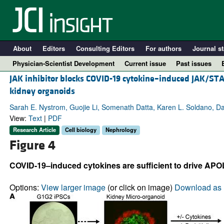
About
Editors
Consulting Editors
For authors
Journal st
Physician-Scientist Development
Current issue
Past issues
JAK inhibitor blocks COVID-19 cytokine–induced JAK/ST
kidney organoids
Sarah E. Nystrom, Guojie Li, Somenath Datta, Karen L. Soldano, Dan
View:
Text
|
PDF
Research Article
Cell biology
Nephrology
Figure 4
COVID-19–induced cytokines are sufficient to drive APO
A
Options:
View larger image
(or click on image)
Download as 