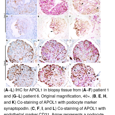
(
A
–
L
) IHC for APOL1 in biopsy tissue from (
A
–
F
) patient 1
and (
G
–
L
) patient 6. Original magnification, 40×. (
B
,
E
,
H
,
and
K
) Co-staining of APOL1 with podocyte marker
synaptopodin. (
C
,
F
,
I
, and
L
) Co-staining of APOL1 with
endothelial marker CD31. Arrow represents a podocyte.