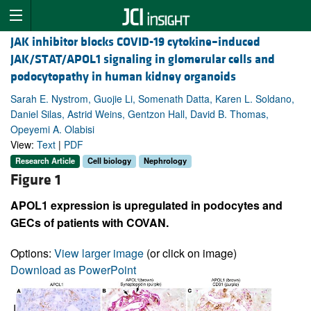
JAK inhibitor blocks COVID-19 cytokine–induced
JAK/STAT/APOL1 signaling in glomerular cells and
podocytopathy in human kidney organoids
Sarah E. Nystrom, Guojie Li, Somenath Datta, Karen L. Soldano,
Daniel Silas, Astrid Weins, Gentzon Hall, David B. Thomas,
Opeyemi A. Olabisi
View:
Text
|
PDF
Research Article
Cell biology
Nephrology
Figure 1
APOL1 expression is upregulated in podocytes and
GECs of patients with COVAN.
Options:
View larger image
(or click on image)
Download as PowerPoint