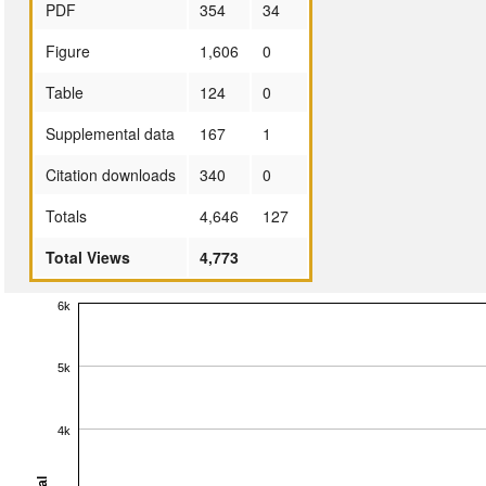
PDF
354
34
Figure
1,606
0
Table
124
0
Supplemental data
167
1
Citation downloads
340
0
Totals
4,646
127
Total Views
4,773
6k
5k
4k