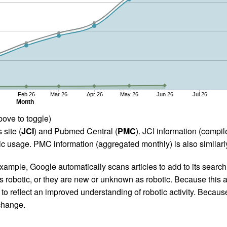
Feb 26
Mar 26
Apr 26
May 26
Jun 26
Jul 26
Month
bove to toggle)
 site (
JCI
) and Pubmed Central (
PMC
). JCI information (comp
 usage. PMC information (aggregated monthly) is also similarly
ample, Google automatically scans articles to add to its search i
as robotic, or they are new or unknown as robotic. Because this a
 reflect an improved understanding of robotic activity. Because
 change.