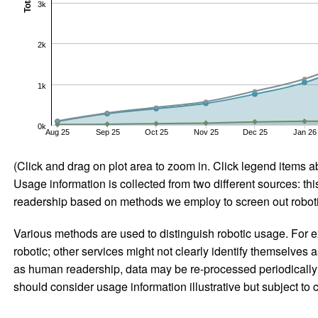
Total
3k
2k
1k
0k
Aug 25
Sep 25
Oct 25
Nov 25
Dec 25
Jan 26
(Click and drag on plot area to zoom in. Click legend items a
Usage information is collected from two different sources: this
readership based on methods we employ to screen out robotic
Various methods are used to distinguish robotic usage. For ex
robotic; other services might not clearly identify themselves 
as human readership, data may be re-processed periodically to
should consider usage information illustrative but subject to