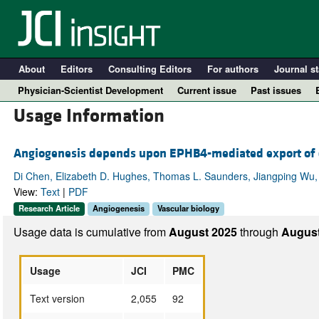
About
Editors
Consulting Editors
For authors
Journal st
Physician-Scientist Development
Current issue
Past issues
Usage Information
Angiogenesis depends upon EPHB4-mediated export of co
Di Chen, Elizabeth D. Hughes, Thomas L. Saunders, Jiangping Wu,
View:
Text
|
PDF
Research Article
Angiogenesis
Vascular biology
Usage data is cumulative from
August 2025
through
August
A
Usage
JCI
PMC
Text version
2,055
92