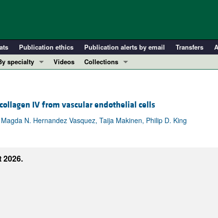
ats
Publication ethics
Publication alerts by email
Transfers
A
By specialty
Videos
Collections
COVID-19
In-Press Preview
Cardiology
Resource and Technical Advances
llagen IV from vascular endothelial cells
Immunology
Clinical Research and Public Health
Metabolism
Research Letters
 Magda N. Hernandez Vasquez, Taija Makinen, Philip D. King
Nephrology
Editorials
Oncology
Perspectives
 2026.
Pulmonology
Physician-Scientist Development
ll ...
Reviews
Top read articles