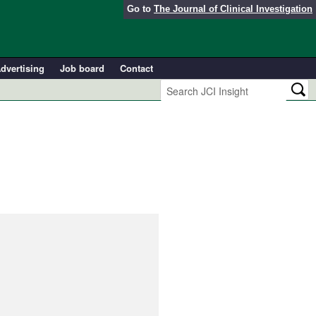
Go to
The Journal of Clinical Investigation
dvertising
Job board
Contact