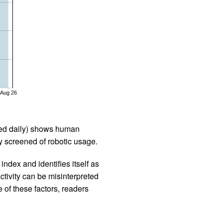
Aug 26
iled daily) shows human
 screened of robotic usage.
ndex and identifies itself as
ctivity can be misinterpreted
 of these factors, readers