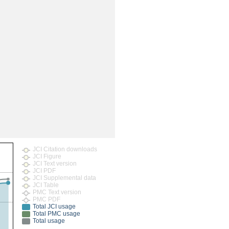
JCI Citation downloads
JCI Figure
JCI Text version
JCI PDF
JCI Supplemental data
JCI Table
PMC Text version
PMC PDF
Total JCI usage
Total PMC usage
Total usage