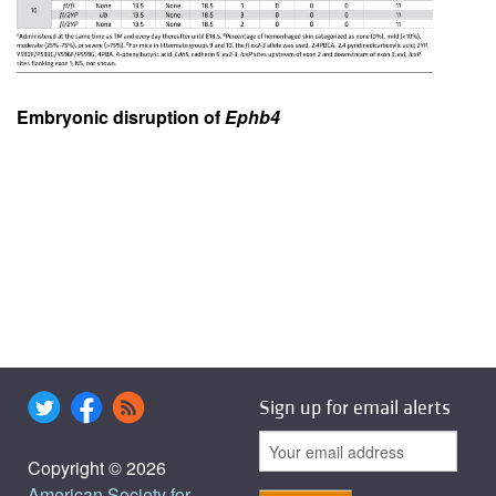
Embryonic disruption of
Ephb4
Sign up for email alerts
Copyright © 2026
American Society for