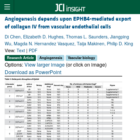
Angiogenesis depends upon EPHB4-mediated export
of collagen IV from vascular endothelial cells
Di Chen, Elizabeth D. Hughes, Thomas L. Saunders, Jiangping
Wu, Magda N. Hernandez Vasquez, Taija Makinen, Philip D. King
View:
Text
|
PDF
Research Article
Angiogenesis
Vascular biology
Options:
View larger image
(or click on image)
Download as PowerPoint