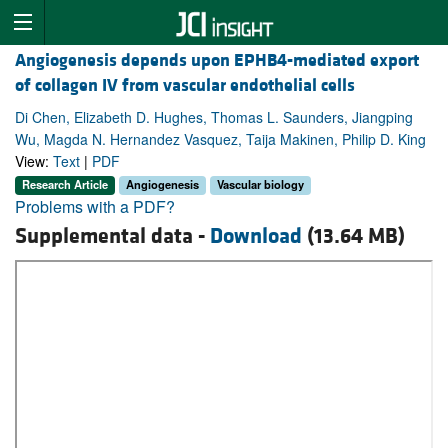
Angiogenesis depends upon EPHB4-mediated export
of collagen IV from vascular endothelial cells
Di Chen, Elizabeth D. Hughes, Thomas L. Saunders, Jiangping
Wu, Magda N. Hernandez Vasquez, Taija Makinen, Philip D. King
View:
Text
|
PDF
Research Article
Angiogenesis
Vascular biology
Problems with a PDF?
Supplemental data -
Download
(13.64 MB)