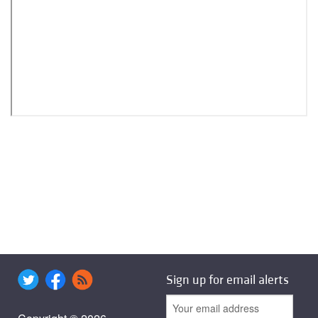
Sign up for email alerts