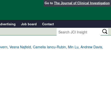
Go to
The Journal of Clinical Investigation
dvertising
Job board
Contact
overn, Vesna Najfeld, Camelia Iancu-Rubin, Min Lu, Andrew Davis,