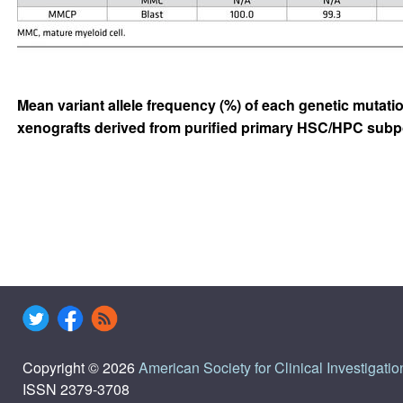
Mean variant allele frequency (%) of each genetic mutati
xenografts derived from purified primary HSC/HPC subp
Copyright © 2026
American Society for Clinical Investigatio
ISSN 2379-3708