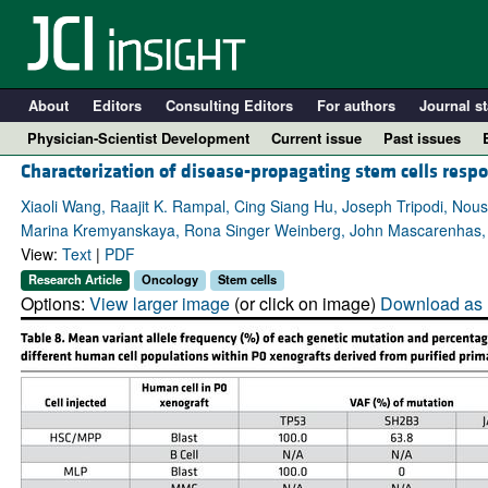
About
Editors
Consulting Editors
For authors
Journal st
Physician-Scientist Development
Current issue
Past issues
Characterization of disease-propagating stem cells resp
Xiaoli Wang, Raajit K. Rampal, Cing Siang Hu, Joseph Tripodi, Nou
Marina Kremyanskaya, Rona Singer Weinberg, John Mascarenhas,
View:
Text
|
PDF
Research Article
Oncology
Stem cells
Options:
View larger image
(or click on image)
Download as 
A