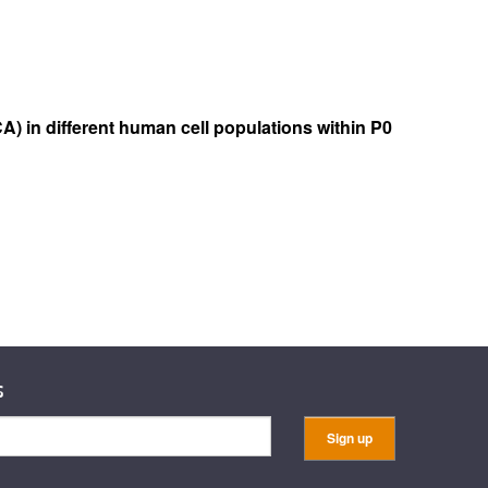
A) in different human cell populations within P0
s