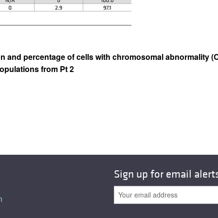
on and percentage of cells with chromosomal abnormality (C
opulations from Pt 2
Sign up for email alert
n