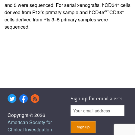
+
and 5 were sequenced. For serial xenografts, hCD34
cells
dim
+
derived from Pt 2’s primary sample and hCD45
CD33
cells derived from Pts 3–5 primary samples were
sequenced.
Sign up for email alerts
Copyright © 2026
American Society for
Clinical Investigation