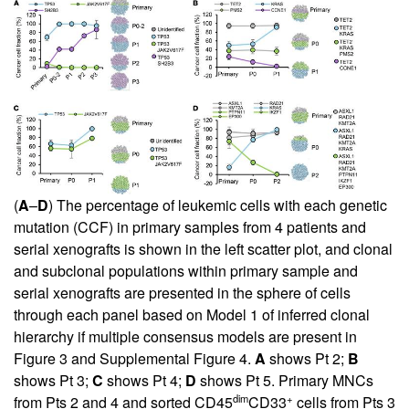
(
A
–
D
) The percentage of leukemic cells with each genetic
mutation (CCF) in primary samples from 4 patients and
serial xenografts is shown in the left scatter plot, and clonal
and subclonal populations within primary sample and
serial xenografts are presented in the sphere of cells
through each panel based on Model 1 of inferred clonal
hierarchy if multiple consensus models are present in
Figure 3
and
Supplemental Figure 4
.
A
shows Pt 2;
B
shows Pt 3;
C
shows Pt 4;
D
shows Pt 5. Primary MNCs
dim
+
from Pts 2 and 4 and sorted CD45
CD33
cells from Pts 3