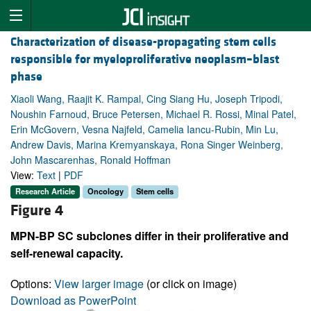
Characterization of disease-propagating stem cells
responsible for myeloproliferative neoplasm–blast
phase
Xiaoli Wang, Raajit K. Rampal, Cing Siang Hu, Joseph Tripodi,
Noushin Farnoud, Bruce Petersen, Michael R. Rossi, Minal Patel,
Erin McGovern, Vesna Najfeld, Camelia Iancu-Rubin, Min Lu,
Andrew Davis, Marina Kremyanskaya, Rona Singer Weinberg,
John Mascarenhas, Ronald Hoffman
View:
Text
|
PDF
Research Article
Oncology
Stem cells
Figure 4
MPN-BP SC subclones differ in their proliferative and
self-renewal capacity.
Options:
View larger image
(or click on image)
Download as PowerPoint