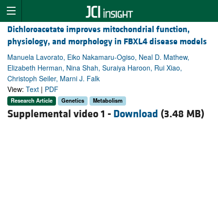
Dichloroacetate improves mitochondrial function,
physiology, and morphology in FBXL4 disease models
Manuela Lavorato, Eiko Nakamaru-Ogiso, Neal D. Mathew,
Elizabeth Herman, Nina Shah, Suraiya Haroon, Rui Xiao,
Christoph Seiler, Marni J. Falk
View:
Text
|
PDF
Research Article
Genetics
Metabolism
Supplemental video 1 -
Download
(3.48 MB)