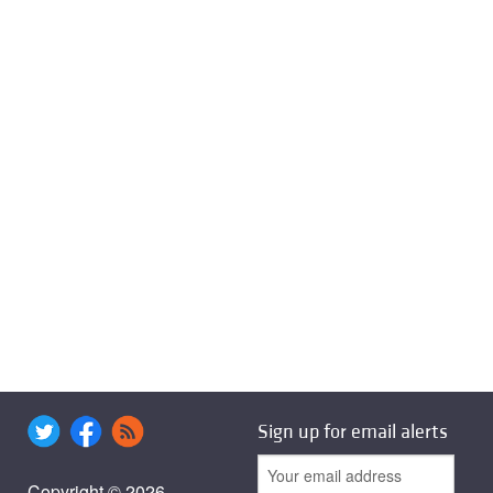
Sign up for email alerts
Copyright © 2026