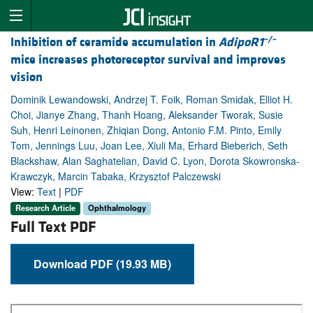
–/–
Inhibition of ceramide accumulation in
AdipoR1
mice increases photoreceptor survival and improves
vision
Dominik Lewandowski, Andrzej T. Foik, Roman Smidak, Elliot H.
Choi, Jianye Zhang, Thanh Hoang, Aleksander Tworak, Susie
Suh, Henri Leinonen, Zhiqian Dong, Antonio F.M. Pinto, Emily
Tom, Jennings Luu, Joan Lee, Xiuli Ma, Erhard Bieberich, Seth
Blackshaw, Alan Saghatelian, David C. Lyon, Dorota Skowronska-
Krawczyk, Marcin Tabaka, Krzysztof Palczewski
View:
Text
|
PDF
Research Article
Ophthalmology
Full Text PDF
Download PDF (19.93 MB)