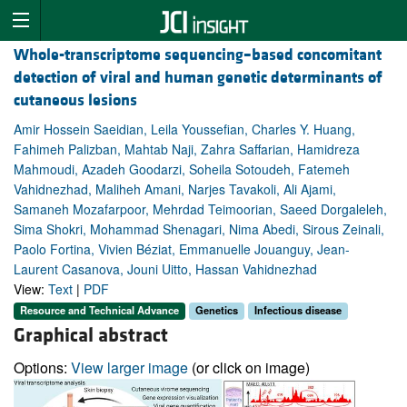
Whole-transcriptome sequencing–based concomitant
detection of viral and human genetic determinants of
cutaneous lesions
Amir Hossein Saeidian, Leila Youssefian, Charles Y. Huang,
Fahimeh Palizban, Mahtab Naji, Zahra Saffarian, Hamidreza
Mahmoudi, Azadeh Goodarzi, Soheila Sotoudeh, Fatemeh
Vahidnezhad, Maliheh Amani, Narjes Tavakoli, Ali Ajami,
Samaneh Mozafarpoor, Mehrdad Teimoorian, Saeed Dorgaleleh,
Sima Shokri, Mohammad Shenagari, Nima Abedi, Sirous Zeinali,
Paolo Fortina, Vivien Béziat, Emmanuelle Jouanguy, Jean-
Laurent Casanova, Jouni Uitto, Hassan Vahidnezhad
View:
Text
|
PDF
Resource and Technical Advance
Genetics
Infectious disease
Graphical abstract
Options:
View larger image
(or click on image)