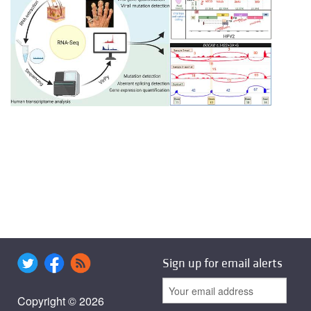
Sign up for email alerts
Copyright © 2026