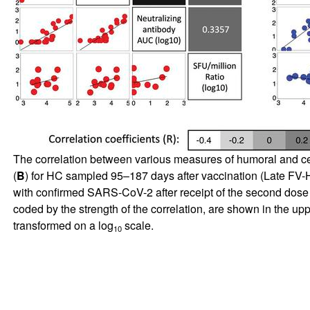
The correlation between various measures of humoral and ce
(
B
) for HC sampled 95–187 days after vaccination (Late FV-H
with confirmed SARS-CoV-2 after receipt of the second dose of 
coded by the strength of the correlation, are shown in the upp
transformed on a log
scale.
10