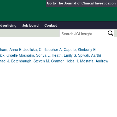
Go to
The Journal of Clinical Investigation
dvertising
Job board
Contact
ham, Anne E. Jedlicka, Christopher A. Caputo, Kimberly E.
ck, Giselle Mosnaim, Sonya L. Heath, Emily S. Spivak, Aarthi
chael J. Betenbaugh, Steven M. Cramer, Heba H. Mostafa, Andrew