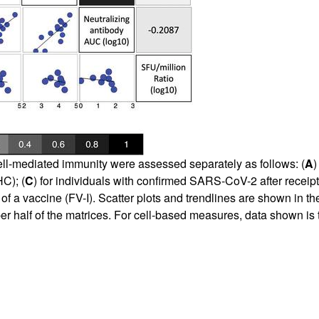
ll-mediated immunity were assessed separately as follows: (
A
)
C); (
C
) for individuals with confirmed SARS-CoV-2 after receipt o
a vaccine (FV-I). Scatter plots and trendlines are shown in the l
er half of the matrices. For cell-based measures, data shown is th