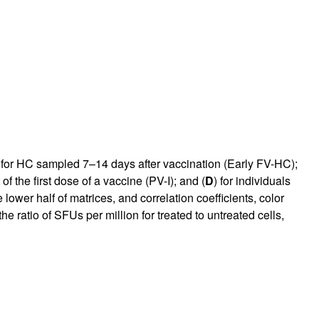
 for HC sampled 7–14 days after vaccination (Early FV-HC);
f the first dose of a vaccine (PV-I); and (
D
) for individuals
ower half of matrices, and correlation coefficients, color
e ratio of SFUs per million for treated to untreated cells,