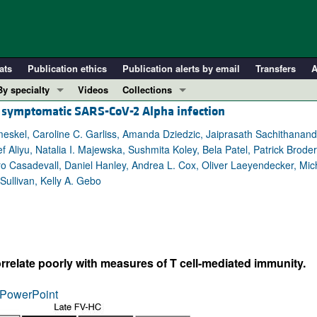
ats
Publication ethics
Publication alerts by email
Transfers
A
By specialty
Videos
Collections
h symptomatic SARS-CoV-2 Alpha infection
COVID-19
In-Press Preview
Cardiology
Resource and Technical Advances
meskel, Caroline C. Garliss, Amanda Dziedzic, Jaiprasath Sachithanand
iyu, Natalia I. Majewska, Sushmita Koley, Bela Patel, Patrick Broderi
Immunology
Clinical Research and Public Health
 Casadevall, Daniel Hanley, Andrea L. Cox, Oliver Laeyendecker, Mi
Metabolism
Research Letters
Sullivan, Kelly A. Gebo
Nephrology
Editorials
Oncology
Perspectives
Pulmonology
Physician-Scientist Development
ll ...
Reviews
rrelate poorly with measures of T cell-mediated immunity.
Top read articles
PowerPoint