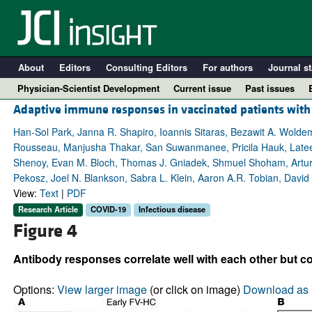
About
Editors
Consulting Editors
For authors
Journal st
Physician-Scientist Development
Current issue
Past issues
Adaptive immune responses in vaccinated patients wit
Han-Sol Park, Janna R. Shapiro, Ioannis Sitaras, Bezawit A. Wolde
Rousseau, Manjusha Thakar, San Suwanmanee, Pricila Hauk, Lateef Al
Shenoy, Evan M. Bloch, Thomas J. Gniadek, Shmuel Shoham, Arturo
Pekosz, Joel N. Blankson, Sabra L. Klein, Aaron A.R. Tobian, David 
View:
Text
|
PDF
Research Article
COVID-19
Infectious disease
Figure 4
A
Antibody responses correlate well with each other but co
Options:
View larger image
(or click on image)
Download as 