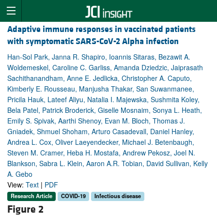
Adaptive immune responses in vaccinated patients
with symptomatic SARS-CoV-2 Alpha infection
Han-Sol Park, Janna R. Shapiro, Ioannis Sitaras, Bezawit A.
Woldemeskel, Caroline C. Garliss, Amanda Dziedzic, Jaiprasath
Sachithanandham, Anne E. Jedlicka, Christopher A. Caputo,
Kimberly E. Rousseau, Manjusha Thakar, San Suwanmanee,
Pricila Hauk, Lateef Aliyu, Natalia I. Majewska, Sushmita Koley,
Bela Patel, Patrick Broderick, Giselle Mosnaim, Sonya L. Heath,
Emily S. Spivak, Aarthi Shenoy, Evan M. Bloch, Thomas J.
Gniadek, Shmuel Shoham, Arturo Casadevall, Daniel Hanley,
Andrea L. Cox, Oliver Laeyendecker, Michael J. Betenbaugh,
Steven M. Cramer, Heba H. Mostafa, Andrew Pekosz, Joel N.
Blankson, Sabra L. Klein, Aaron A.R. Tobian, David Sullivan, Kelly
A. Gebo
View:
Text
|
PDF
Research Article
COVID-19
Infectious disease
Figure 2