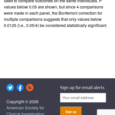
used to compare outcomes on the same individuals. P
values below 0.05 are shown, but since 4 comparisons
were made in each panel, the Bonferroni correction for
multiple comparisons suggests that only values below
0.0125 (i.e., 0.05/4) be considered statistically significant.
Sign up for email alerts
Copyright © 2026
American Society for
Clinical Investigation