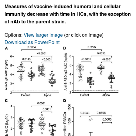
Measures of vaccine-induced humoral and cellular
immunity decrease with time in HCs, with the exception
of nAb to the parent strain.
Options:
View larger image
(or click on image)
Download as PowerPoint