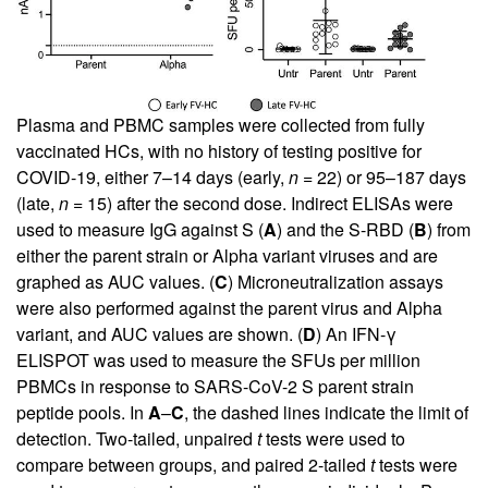
Plasma and PBMC samples were collected from fully
vaccinated HCs, with no history of testing positive for
COVID-19, either 7–14 days (early,
n =
22) or 95–187 days
(late,
n =
15) after the second dose. Indirect ELISAs were
used to measure IgG against S (
A
) and the S-RBD (
B
) from
either the parent strain or Alpha variant viruses and are
graphed as AUC values. (
C
) Microneutralization assays
were also performed against the parent virus and Alpha
variant, and AUC values are shown. (
D
) An IFN-γ
ELISPOT was used to measure the SFUs per million
PBMCs in response to SARS-CoV-2 S parent strain
peptide pools. In
A
–
C
, the dashed lines indicate the limit of
detection. Two-tailed, unpaired
t
tests were used to
compare between groups, and paired 2-tailed
t
tests were