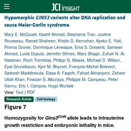
Hypomorphic
GINS3
variants alter DNA replication and
cause Meier-Gorlin syndrome
Mary E. McQuaid, Kashif Ahmed, Stephanie Tran, Justine
Rousseau, Ranad Shaheen, Kristin D. Kernohan, Kyoko E. Yuki,
Prerna Grover, Dominique Lévesque, Ema S. Dreseris, Sameen
Ahmed, Lucie Dupuis, Jennifer Stimec, Mary Shago, Zuhair N. Al-
Hassnan, Roch Tremblay, Philipp G. Maass, Michael D. Wilson,
Eyal Grunebaum, Kym M. Boycott, François-Michel Boisvert,
Sateesh Maddirevula, Eissa A. Faqeih, Fahad Almanjomi, Zaheer
Ullah Khan, Fowzan S. Alkuraya, Philippe M. Campeau, Peter
Kannu, Eric I. Campos, Hugo Wurtele
View:
Text
|
PDF
Research Article
Cell biology
Figure 7
D24N
Homozygosity for
Gins3
allele leads to intrauterine
growth restriction and embryonic lethality in mice.