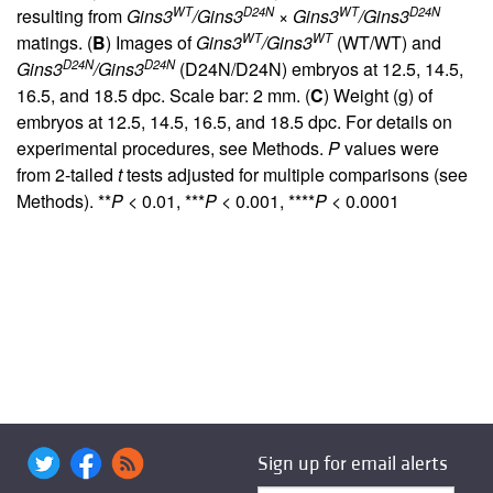
WT
D24N
WT
D24N
resulting from
Gins3
/Gins3
×
Gins3
/Gins3
WT
WT
matings. (
B
) Images of
Gins3
/Gins3
(WT/WT) and
D24N
D24N
Gins3
/Gins3
(D24N/D24N) embryos at 12.5, 14.5,
16.5, and 18.5 dpc. Scale bar: 2 mm. (
C
) Weight (g) of
embryos at 12.5, 14.5, 16.5, and 18.5 dpc. For details on
experimental procedures, see Methods.
P
values were
from 2-tailed
t
tests adjusted for multiple comparisons (see
Methods). **
P
< 0.01, ***
P
< 0.001, ****
P
< 0.0001
Sign up for email alerts