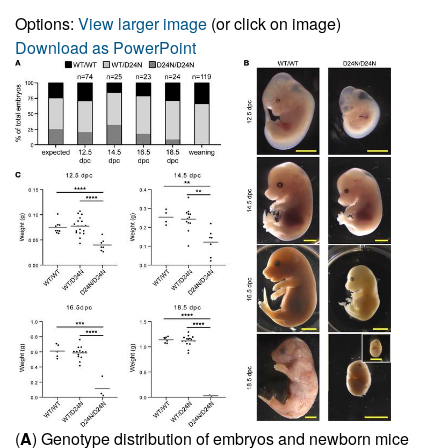
Options:
View larger image
(or click on image)
Download as PowerPoint
(
A
) Genotype distribution of embryos and newborn mice