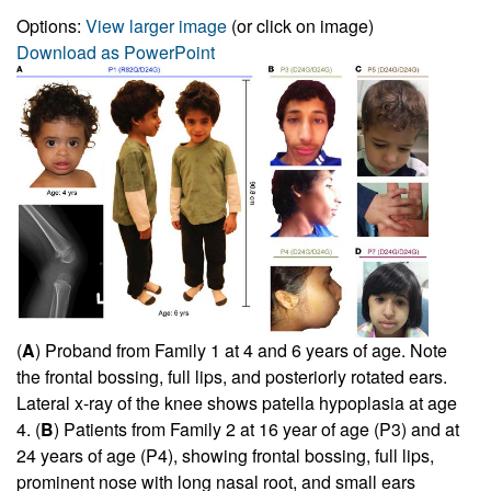
Options:
View larger image
(or click on image)
Download as PowerPoint
(
A
) Proband from Family 1 at 4 and 6 years of age. Note
the frontal bossing, full lips, and posteriorly rotated ears.
Lateral x-ray of the knee shows patella hypoplasia at age
4. (
B
) Patients from Family 2 at 16 year of age (P3) and at
24 years of age (P4), showing frontal bossing, full lips,
prominent nose with long nasal root, and small ears