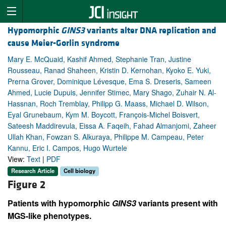
Hypomorphic
GINS3
variants alter DNA replication and
cause Meier-Gorlin syndrome
Mary E. McQuaid, Kashif Ahmed, Stephanie Tran, Justine
Rousseau, Ranad Shaheen, Kristin D. Kernohan, Kyoko E. Yuki,
Prerna Grover, Dominique Lévesque, Ema S. Dreseris, Sameen
Ahmed, Lucie Dupuis, Jennifer Stimec, Mary Shago, Zuhair N. Al-
Hassnan, Roch Tremblay, Philipp G. Maass, Michael D. Wilson,
Eyal Grunebaum, Kym M. Boycott, François-Michel Boisvert,
Sateesh Maddirevula, Eissa A. Faqeih, Fahad Almanjomi, Zaheer
Ullah Khan, Fowzan S. Alkuraya, Philippe M. Campeau, Peter
Kannu, Eric I. Campos, Hugo Wurtele
View:
Text
|
PDF
Research Article
Cell biology
Figure 2
Patients with hypomorphic
GINS3
variants present with
MGS-like phenotypes.