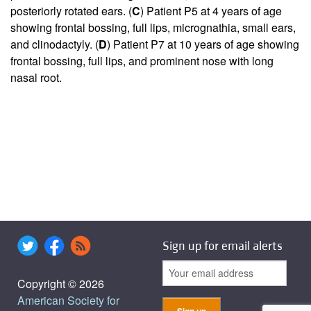
posteriorly rotated ears. (
C
) Patient P5 at 4 years of age
showing frontal bossing, full lips, micrognathia, small ears,
and clinodactyly. (
D
) Patient P7 at 10 years of age showing
frontal bossing, full lips, and prominent nose with long
nasal root.
Sign up for email alerts
Copyright © 2026
American Society for