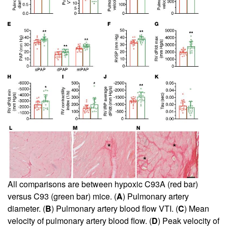
All comparisons are between hypoxic C93A (red bar)
versus C93 (green bar) mice. (
A
) Pulmonary artery
diameter. (
B
) Pulmonary artery blood flow VTI. (
C
) Mean
velocity of pulmonary artery blood flow. (
D
) Peak velocity of