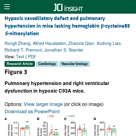
Hypoxic vasodilatory defect and pulmonary
hypertension in mice lacking hemoglobin
β
-cysteine93
S
-nitrosylation
Rongli Zhang, Alfred Hausladen, Zhaoxia Qian, Xudong Liao,
Richard T. Premont, Jonathan S. Stamler
View:
Text
|
PDF
Research Article
Cardiology
Vascular biology
Figure 3
Pulmonary hypertension and right ventricular
dysfunction in hypoxic C93A mice.
Options:
View larger image
(or click on image)
Download as PowerPoint