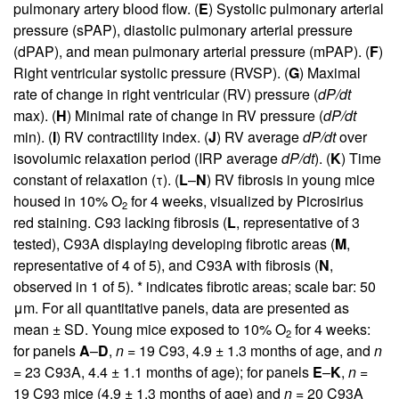
pulmonary artery blood flow. (
E
) Systolic pulmonary arterial
pressure (sPAP), diastolic pulmonary arterial pressure
(dPAP), and mean pulmonary arterial pressure (mPAP). (
F
)
Right ventricular systolic pressure (RVSP). (
G
) Maximal
rate of change in right ventricular (RV) pressure (
dP/dt
max). (
H
) Minimal rate of change in RV pressure (
dP/dt
min). (
I
) RV contractility index. (
J
) RV average
dP/dt
over
isovolumic relaxation period (IRP average
dP/dt
). (
K
) Time
constant of relaxation (τ). (
L
–
N
) RV fibrosis in young mice
housed in 10% O
for 4 weeks, visualized by Picrosirius
2
red staining. C93 lacking fibrosis (
L
, representative of 3
tested), C93A displaying developing fibrotic areas (
M
,
representative of 4 of 5), and C93A with fibrosis (
N
,
observed in 1 of 5). * indicates fibrotic areas; scale bar: 50
μm. For all quantitative panels, data are presented as
mean ± SD. Young mice exposed to 10% O
for 4 weeks:
2
for panels
A
–
D
,
n
= 19 C93, 4.9 ± 1.3 months of age, and
n
= 23 C93A, 4.4 ± 1.1 months of age); for panels
E
–
K
,
n
=
19 C93 mice (4.9 ± 1.3 months of age) and
n
= 20 C93A