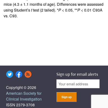
mice (4.3 ± 1.1 months of age). Differences were assessed
using Student’s
t
test (2 tailed). *
P
< 0.05, **
P
< 0.01 C93A
vs. C93.
Sign up for email alerts
Copyright © 2026
American Society for
Clinical Investigation
ISSN 2379-3708