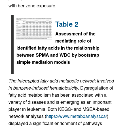
with benzene exposure.
Table 2
Assessment of the
mediating role of
identified fatty acids in the relationship
between SPMA and WBC by bootstrap
simple mediation models
The interrupted fatty acid metabolic network involved
in benzene-induced hematotoxicity.
Dysregulation of
fatty acid metabolism has been associated with a
variety of diseases and is emerging as an important
player in leukemia. Both KEGG- and MSEA-based
network analyses (
https://www.metaboanalyst.ca/
)
displayed a significant enrichment of pathways