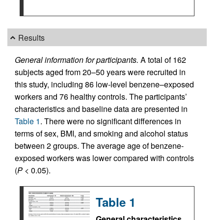
Results
General information for participants.
A total of 162
subjects aged from 20–50 years were recruited in
this study, including 86 low-level benzene–exposed
workers and 76 healthy controls. The participants’
characteristics and baseline data are presented in
Table 1
. There were no significant differences in
terms of sex, BMI, and smoking and alcohol status
between 2 groups. The average age of benzene-
exposed workers was lower compared with controls
(
P
< 0.05).
Table 1
General characteristics