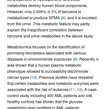
metabolites destroy human blood components.
However, only 0.005%–0.3% of benzene is
metabolized to produce SPMA (
8
), and it is excreted
from the urine. This metabolic feature may partly
explain the insignificant correlation between
benzene and urine metabolites in the above study.
Metabolomics focuses on the identification of
promising biomarkers associated with various
diseases or environmental exposures (
9
). Recently, it
was shown that a human plasma metabolic
phenotype allowed to successfully discriminate
cancer types (
10
). Previous studies have revealed
that certain metabolites and metabolic enzymes were
associated with the risk of leukemia (
11
,
12
). A case-
control study including 400 AML patients and 446
healthy controls has shown that the glucose
metabolism was modified in AML patients;