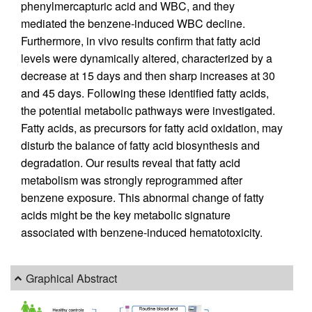
phenylmercapturic acid and WBC, and they
mediated the benzene-induced WBC decline.
Furthermore, in vivo results confirm that fatty acid
levels were dynamically altered, characterized by a
decrease at 15 days and then sharp increases at 30
and 45 days. Following these identified fatty acids,
the potential metabolic pathways were investigated.
Fatty acids, as precursors for fatty acid oxidation, may
disturb the balance of fatty acid biosynthesis and
degradation. Our results reveal that fatty acid
metabolism was strongly reprogrammed after
benzene exposure. This abnormal change of fatty
acids might be the key metabolic signature
associated with benzene-induced hematotoxicity.
Graphical Abstract