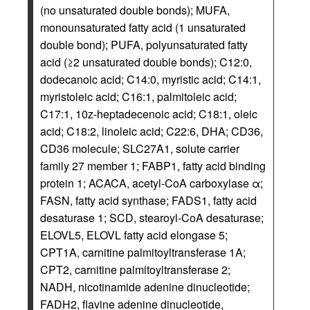
(no unsaturated double bonds); MUFA,
monounsaturated fatty acid (1 unsaturated
double bond); PUFA, polyunsaturated fatty
acid (≥2 unsaturated double bonds); C12:0,
dodecanoic acid; C14:0, myristic acid; C14:1,
myristoleic acid; C16:1, palmitoleic acid;
C17:1, 10z-heptadecenoic acid; C18:1, oleic
acid; C18:2, linoleic acid; C22:6, DHA; CD36,
CD36 molecule; SLC27A1, solute carrier
family 27 member 1; FABP1, fatty acid binding
protein 1; ACACA, acetyl-CoA carboxylase α;
FASN, fatty acid synthase; FADS1, fatty acid
desaturase 1; SCD, stearoyl-CoA desaturase;
ELOVL5, ELOVL fatty acid elongase 5;
CPT1A, carnitine palmitoyltransferase 1A;
CPT2, carnitine palmitoyltransferase 2;
NADH, nicotinamide adenine dinucleotide;
FADH2, flavine adenine dinucleotide,