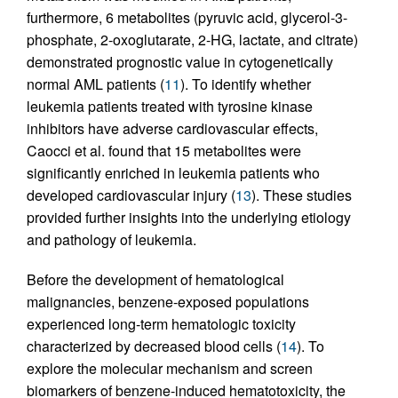
furthermore, 6 metabolites (pyruvic acid, glycerol-3-
phosphate, 2-oxoglutarate, 2-HG, lactate, and citrate)
demonstrated prognostic value in cytogenetically
normal AML patients (
11
). To identify whether
leukemia patients treated with tyrosine kinase
inhibitors have adverse cardiovascular effects,
Caocci et al. found that 15 metabolites were
significantly enriched in leukemia patients who
developed cardiovascular injury (
13
). These studies
provided further insights into the underlying etiology
and pathology of leukemia.
Before the development of hematological
malignancies, benzene-exposed populations
experienced long-term hematologic toxicity
characterized by decreased blood cells (
14
). To
explore the molecular mechanism and screen
biomarkers of benzene-induced hematotoxicity, the