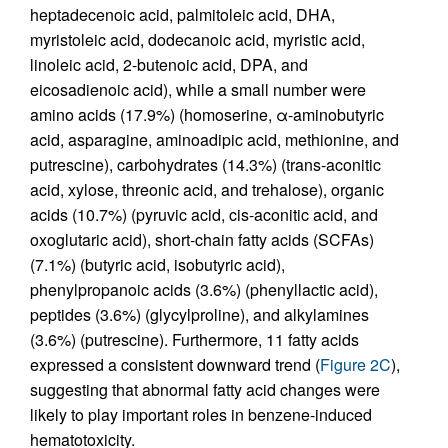
heptadecenoic acid, palmitoleic acid, DHA,
myristoleic acid, dodecanoic acid, myristic acid,
linoleic acid, 2-butenoic acid, DPA, and
eicosadienoic acid), while a small number were
amino acids (17.9%) (homoserine, α-aminobutyric
acid, asparagine, aminoadipic acid, methionine, and
putrescine), carbohydrates (14.3%) (trans-aconitic
acid, xylose, threonic acid, and trehalose), organic
acids (10.7%) (pyruvic acid, cis-aconitic acid, and
oxoglutaric acid), short-chain fatty acids (SCFAs)
(7.1%) (butyric acid, isobutyric acid),
phenylpropanoic acids (3.6%) (phenyllactic acid),
peptides (3.6%) (glycylproline), and alkylamines
(3.6%) (putrescine). Furthermore, 11 fatty acids
expressed a consistent downward trend (
Figure 2C
),
suggesting that abnormal fatty acid changes were
likely to play important roles in benzene-induced
hematotoxicity.