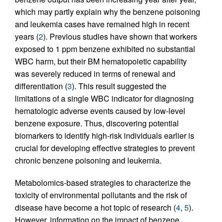
which may partly explain why the benzene poisoning
and leukemia cases have remained high in recent
years (
2
). Previous studies have shown that workers
exposed to 1 ppm benzene exhibited no substantial
WBC harm, but their BM hematopoietic capability
was severely reduced in terms of renewal and
differentiation (
3
). This result suggested the
limitations of a single WBC indicator for diagnosing
hematologic adverse events caused by low-level
benzene exposure. Thus, discovering potential
biomarkers to identify high-risk individuals earlier is
crucial for developing effective strategies to prevent
chronic benzene poisoning and leukemia.
Metabolomics-based strategies to characterize the
toxicity of environmental pollutants and the risk of
disease have become a hot topic of research (
4
,
5
).
However, information on the impact of benzene