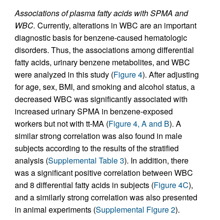
Associations of plasma fatty acids with SPMA and
WBC.
Currently, alterations in WBC are an important
diagnostic basis for benzene-caused hematologic
disorders. Thus, the associations among differential
fatty acids, urinary benzene metabolites, and WBC
were analyzed in this study (
Figure 4
). After adjusting
for age, sex, BMI, and smoking and alcohol status, a
decreased WBC was significantly associated with
increased urinary SPMA in benzene-exposed
workers but not with tt-MA (
Figure 4, A and B
). A
similar strong correlation was also found in male
subjects according to the results of the stratified
analysis (
Supplemental Table 3
). In addition, there
was a significant positive correlation between WBC
and 8 differential fatty acids in subjects (
Figure 4C
),
and a similarly strong correlation was also presented
in animal experiments (
Supplemental Figure 2
).