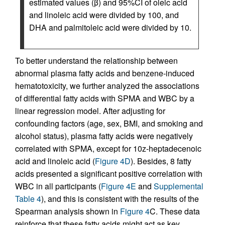
estimated values (β) and 95%CI of oleic acid
and linoleic acid were divided by 100, and
DHA and palmitoleic acid were divided by 10.
To better understand the relationship between
abnormal plasma fatty acids and benzene-induced
hematotoxicity, we further analyzed the associations
of differential fatty acids with SPMA and WBC by a
linear regression model. After adjusting for
confounding factors (age, sex, BMI, and smoking and
alcohol status), plasma fatty acids were negatively
correlated with SPMA, except for 10z-heptadecenoic
acid and linoleic acid (
Figure 4D
). Besides, 8 fatty
acids presented a significant positive correlation with
WBC in all participants (
Figure 4E
and
Supplemental
Table 4
), and this is consistent with the results of the
Spearman analysis shown in
Figure 4
C. These data
reinforce that these fatty acids might act as key