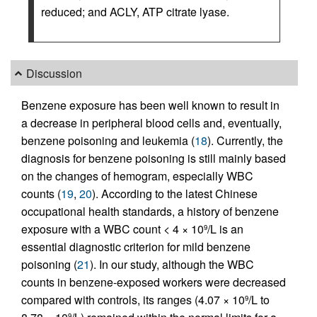
reduced; and ACLY, ATP citrate lyase.
Discussion
Benzene exposure has been well known to result in
a decrease in peripheral blood cells and, eventually,
benzene poisoning and leukemia (
18
). Currently, the
diagnosis for benzene poisoning is still mainly based
on the changes of hemogram, especially WBC
counts (
19
,
20
). According to the latest Chinese
occupational health standards, a history of benzene
exposure with a WBC count < 4 × 10
/L is an
9
essential diagnostic criterion for mild benzene
poisoning (
21
). In our study, although the WBC
counts in benzene-exposed workers were decreased
compared with controls, its ranges (4.07 × 10
/L to
9
9