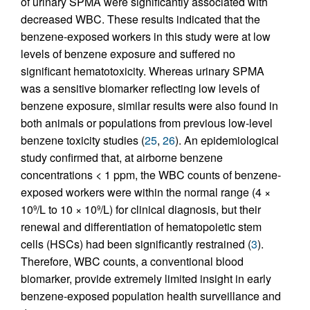
of urinary SPMA were significantly associated with
decreased WBC. These results indicated that the
benzene-exposed workers in this study were at low
levels of benzene exposure and suffered no
significant hematotoxicity. Whereas urinary SPMA
was a sensitive biomarker reflecting low levels of
benzene exposure, similar results were also found in
both animals or populations from previous low-level
benzene toxicity studies (
25
,
26
). An epidemiological
study confirmed that, at airborne benzene
concentrations < 1 ppm, the WBC counts of benzene-
exposed workers were within the normal range (4 ×
10
/L to 10 × 10
/L) for clinical diagnosis, but their
9
9
renewal and differentiation of hematopoietic stem
cells (HSCs) had been significantly restrained (
3
).
Therefore, WBC counts, a conventional blood
biomarker, provide extremely limited insight in early
benzene-exposed population health surveillance and