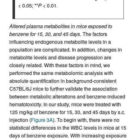
< 0.05; **
P
< 0.01.
Altered plasma metabolites in mice exposed to
benzene for 15, 30, and 45 days.
The factors
influencing endogenous metabolite levels in a
population are complicated. In addition, changes in
metabolite levels and disease progression are
closely related. With these factors in mind, we
performed the same metabolomic analysis with
absolute quantification in background-consistent
C57BL/6J mice to further validate the association
between metabolic alterations and benzene-induced
hematotoxicity. In our study, mice were treated with
125 mg/kg of benzene for 15, 30, and 45 days by s.c.
injection (
Figure 3A
). To begin with, there were no
statistical differences in the WBC levels in mice at 15
days of benzene exposure. With increasing exposure