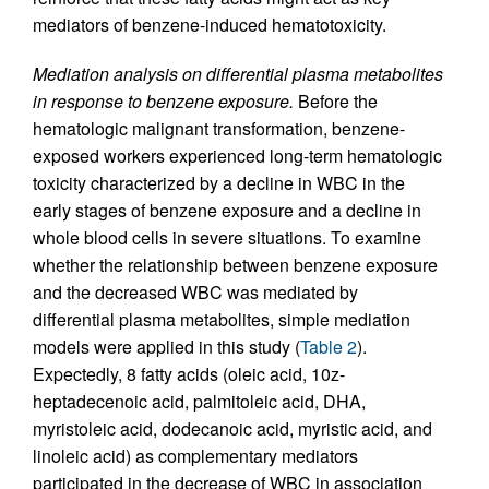
mediators of benzene-induced hematotoxicity.
Mediation analysis on differential plasma metabolites
in response to benzene exposure.
Before the
hematologic malignant transformation, benzene-
exposed workers experienced long-term hematologic
toxicity characterized by a decline in WBC in the
early stages of benzene exposure and a decline in
whole blood cells in severe situations. To examine
whether the relationship between benzene exposure
and the decreased WBC was mediated by
differential plasma metabolites, simple mediation
models were applied in this study (
Table 2
).
Expectedly, 8 fatty acids (oleic acid, 10z-
heptadecenoic acid, palmitoleic acid, DHA,
myristoleic acid, dodecanoic acid, myristic acid, and
linoleic acid) as complementary mediators
participated in the decrease of WBC in association