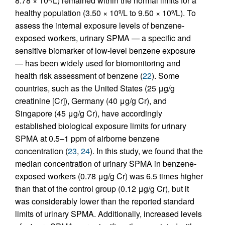
8.78 × 10
/L) remained within the normal limits for a
healthy population (3.50 × 10
/L to 9.50 × 10
/L). To
9
9
assess the internal exposure levels of benzene-
exposed workers, urinary SPMA — a specific and
sensitive biomarker of low-level benzene exposure
— has been widely used for biomonitoring and
health risk assessment of benzene (
22
). Some
countries, such as the United States (25 μg/g
creatinine [Cr]), Germany (40 μg/g Cr), and
Singapore (45 μg/g Cr), have accordingly
established biological exposure limits for urinary
SPMA at 0.5–1 ppm of airborne benzene
concentration (
23
,
24
). In this study, we found that the
median concentration of urinary SPMA in benzene-
exposed workers (0.78 μg/g Cr) was 6.5 times higher
than that of the control group (0.12 μg/g Cr), but it
was considerably lower than the reported standard
limits of urinary SPMA. Additionally, increased levels