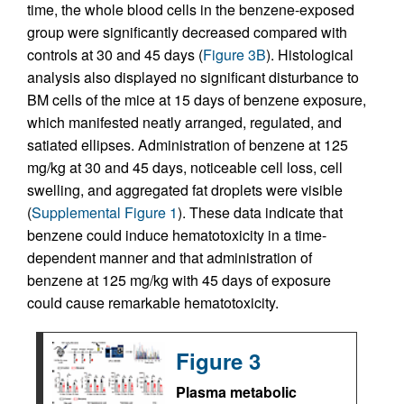
time, the whole blood cells in the benzene-exposed
group were significantly decreased compared with
controls at 30 and 45 days (
Figure 3B
). Histological
analysis also displayed no significant disturbance to
BM cells of the mice at 15 days of benzene exposure,
which manifested neatly arranged, regulated, and
satiated ellipses. Administration of benzene at 125
mg/kg at 30 and 45 days, noticeable cell loss, cell
swelling, and aggregated fat droplets were visible
(
Supplemental Figure 1
). These data indicate that
benzene could induce hematotoxicity in a time-
dependent manner and that administration of
benzene at 125 mg/kg with 45 days of exposure
could cause remarkable hematotoxicity.
Figure 3
Plasma metabolic