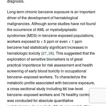
diagnosis.
Long-term chronic benzene exposure is an important
driver of the development of hematological
malignancies. Although some studies have not found
the occurrence of AML or myelodysplastic
syndromes (MDS) in benzene-exposed populations,
workers exposed to < 5 ppm or even < 1 ppm
benzene had statistically significant increases in
hematologic toxicity (
27
,
28
). This suggested that the
exploration of sensitive biomarkers is of great
practical importance for risk assessment and health
screening of early blood toxicity in occupational
benzene–exposed workers. To characterize the
metabolic profile associated with benzene exposure,
a cross-sectional study including 86 low-level
benzene–exposed workers and 76 healthy controls
was conducted for absolute quantitative