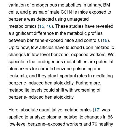
variation of endogenous metabolites in urinary, BM
cells, and plasma of male C3H/He mice exposed to
benzene was detected using untargeted
metabolomics (
15
,
16
). These studies have revealed
a significant difference in the metabolic profiles
between benzene-exposed mice and controls (
15
).
Up to now, few articles have touched upon metabolic
changes in low-level benzene–exposed workers. We
speculate that endogenous metabolites are potential
biomarkers for chronic benzene poisoning and
leukemia, and they play important roles in mediating
benzene-induced hematotoxicity. Furthermore,
metabolite levels could shift with worsening of
benzene-induced hematotoxicity.
Here, absolute quantitative metabolomics (
17
) was
applied to analyze plasma metabolite changes in 86
low-level benzene–exposed workers and 76 healthy