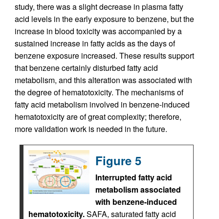
study, there was a slight decrease in plasma fatty
acid levels in the early exposure to benzene, but the
increase in blood toxicity was accompanied by a
sustained increase in fatty acids as the days of
benzene exposure increased. These results support
that benzene certainly disturbed fatty acid
metabolism, and this alteration was associated with
the degree of hematotoxicity. The mechanisms of
fatty acid metabolism involved in benzene-induced
hematotoxicity are of great complexity; therefore,
more validation work is needed in the future.
Figure 5
Interrupted fatty acid
metabolism associated
with benzene-induced
hematotoxicity.
SAFA, saturated fatty acid