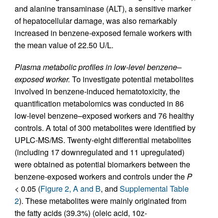
and alanine transaminase (ALT), a sensitive marker
of hepatocellular damage, was also remarkably
increased in benzene-exposed female workers with
the mean value of 22.50 U/L.
Plasma metabolic profiles in low-level benzene–
exposed worker.
To investigate potential metabolites
involved in benzene-induced hematotoxicity, the
quantification metabolomics was conducted in 86
low-level benzene–exposed workers and 76 healthy
controls. A total of 300 metabolites were identified by
UPLC-MS/MS. Twenty-eight differential metabolites
(including 17 downregulated and 11 upregulated)
were obtained as potential biomarkers between the
benzene-exposed workers and controls under the
P
< 0.05 (
Figure 2, A and B
, and
Supplemental Table
2
). These metabolites were mainly originated from
the fatty acids (39.3%) (oleic acid, 10z-