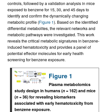
controls, followed by a validation analysis in mice
exposed to benzene for 15, 30, and 45 days to
identify and confirm the dynamically changing
metabolic profile (
Figure 1
). Based on the identified
differential metabolites, the relevant networks and
metabolic pathways were investigated. This work
reveals the critical metabolic signatures in benzene-
induced hematotoxicity and provides a panel of
potential effector molecules for early health
screening for benzene exposure.
Figure 1
Plasma metabolomics
study design in humans (
n
= 162) and mice
(
n
= 36) for revealing biomarkers
associated with early hematotoxicity from
benzene exposure.