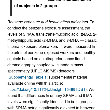
of subjects in 2 groups
Benzene exposure and health effect indicators.
To
conduct the benzene exposure assessment, the
levels of SPMA, trans,trans-muconic acid (tt-MA), 2-
methylhippuric acid (2-MHA), and 3-MHA — classic
internal exposure biomarkers — were measured in
the urine of benzene-exposed workers and healthy
controls based on an ultraperformance liquid
chromatography coupled with tandem mass
spectrometry (UPLC-MS/MS) detectors
(
Supplemental Table 1
; supplemental material
available online with this article;
https://doi.org/10.1172/jci.insight.154999DS1
). We
found that differences in urinary SPMA and tt-MA
levels were significantly identified in both groups,
with SPMA being significantly elevated in benzene-