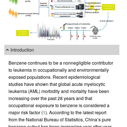
Introduction
Benzene continues to be a nonnegligible contributor
to leukemia in occupationally and environmentally
exposed populations. Recent epidemiological
studies have shown that global acute myelocytic
leukemia (AML) morbidity and mortality have been
increasing over the past 28 years and that
occupational exposure to benzene is considered a
major risk factor (
1
). According to the latest report
from the National Bureau of Statistics, China’s pure
benzene output has been increasing year after year,