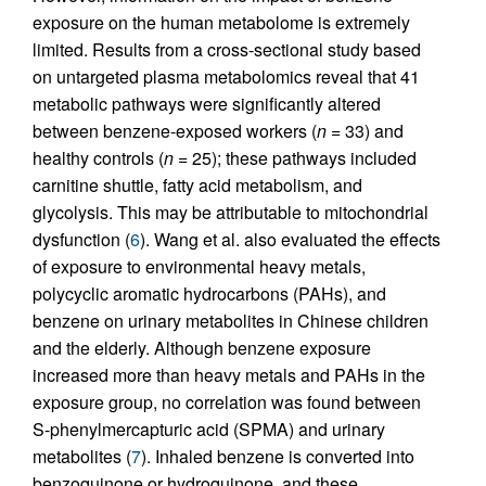
exposure on the human metabolome is extremely
limited. Results from a cross-sectional study based
on untargeted plasma metabolomics reveal that 41
metabolic pathways were significantly altered
between benzene-exposed workers (
n
= 33) and
healthy controls (
n
= 25); these pathways included
carnitine shuttle, fatty acid metabolism, and
glycolysis. This may be attributable to mitochondrial
dysfunction (
6
). Wang et al. also evaluated the effects
of exposure to environmental heavy metals,
polycyclic aromatic hydrocarbons (PAHs), and
benzene on urinary metabolites in Chinese children
and the elderly. Although benzene exposure
increased more than heavy metals and PAHs in the
exposure group, no correlation was found between
S-phenylmercapturic acid (SPMA) and urinary
metabolites (
7
). Inhaled benzene is converted into
benzoquinone or hydroquinone, and these