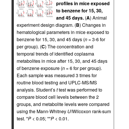
profiles in mice exposed
to benzene for 15, 30,
and 45 days.
(
A
) Animal
experiment design diagram. (
B
) Changes in
hematological parameters in mice exposed to
benzene for 15, 30, and 45 days (
n
= 3-6 for
per group). (
C
) The concentration and
temporal trends of identified coplasma
metabolites in mice after 15, 30, and 45 days
of benzene exposure (
n
= 6 for per group).
Each sample was measured 3 times for
routine blood testing and UPLC-MS/MS
analysis. Student’s
t
test was performed to
compare blood cell levels between the 2
groups, and metabolite levels were compared
using the Mann-Whitney
U
/Wilcoxon rank-sum
test. *
P
< 0.05; **
P
< 0.01.