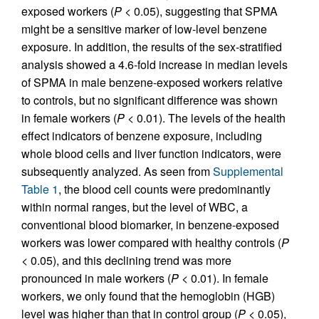
exposed workers (
P
< 0.05), suggesting that SPMA
might be a sensitive marker of low-level benzene
exposure. In addition, the results of the sex-stratified
analysis showed a 4.6-fold increase in median levels
of SPMA in male benzene-exposed workers relative
to controls, but no significant difference was shown
in female workers (
P
< 0.01). The levels of the health
effect indicators of benzene exposure, including
whole blood cells and liver function indicators, were
subsequently analyzed. As seen from
Supplemental
Table 1
, the blood cell counts were predominantly
within normal ranges, but the level of WBC, a
conventional blood biomarker, in benzene-exposed
workers was lower compared with healthy controls (
P
< 0.05), and this declining trend was more
pronounced in male workers (
P
< 0.01). In female
workers, we only found that the hemoglobin (HGB)
level was higher than that in control group (
P
< 0.05),