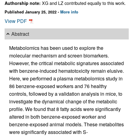
XG and LZ contributed equally to this work.
Authorship note:
Published January 25, 2022 -
More info
View PDF
Abstract
Metabolomics has been used to explore the
molecular mechanism and screen biomarkers.
However, the critical metabolic signatures associated
with benzene-induced hematotoxicity remain elusive.
Here, we performed a plasma metabolomics study in
86 benzene-exposed workers and 76 healthy
controls, followed by a validation analysis in mice, to
investigate the dynamical change of the metabolic
profile. We found that 8 fatty acids were significantly
altered in both benzene-exposed worker and
benzene-exposed animal models. These metabolites
were significantly associated with S-