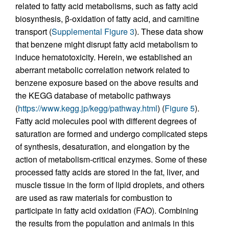
related to fatty acid metabolisms, such as fatty acid
biosynthesis, β-oxidation of fatty acid, and carnitine
transport (
Supplemental Figure 3
). These data show
that benzene might disrupt fatty acid metabolism to
induce hematotoxicity. Herein, we established an
aberrant metabolic correlation network related to
benzene exposure based on the above results and
the KEGG database of metabolic pathways
(
https://www.kegg.jp/kegg/pathway.html
) (
Figure 5
).
Fatty acid molecules pool with different degrees of
saturation are formed and undergo complicated steps
of synthesis, desaturation, and elongation by the
action of metabolism-critical enzymes. Some of these
processed fatty acids are stored in the fat, liver, and
muscle tissue in the form of lipid droplets, and others
are used as raw materials for combustion to
participate in fatty acid oxidation (FAO). Combining
the results from the population and animals in this