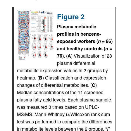
Figure 2
Plasma metabolic
profiles in benzene-
exposed workers (
n
= 86)
and healthy controls (
n
=
76).
(
A
) Visualization of 28
plasma differential
metabolite expression values in 2 groups by
heatmap. (
B
) Classification and expression
changes of differential metabolites. (
C
)
Median concentrations of the 11 screened
plasma fatty acid levels. Each plasma sample
was measured 3 times based on UPLC-
MS/MS. Mann-Whitney
U
/Wilcoxon rank-sum
test was performed to compare the differences
in metabolite levels between the 2 groups. *
P