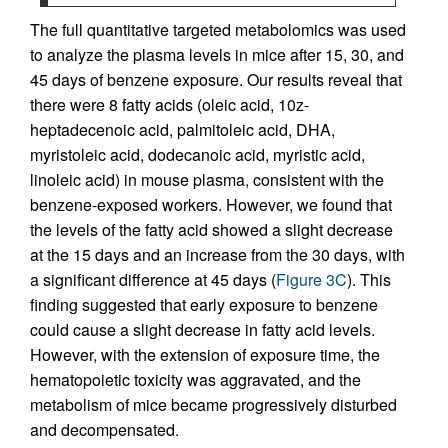
The full quantitative targeted metabolomics was used
to analyze the plasma levels in mice after 15, 30, and
45 days of benzene exposure. Our results reveal that
there were 8 fatty acids (oleic acid, 10z-
heptadecenoic acid, palmitoleic acid, DHA,
myristoleic acid, dodecanoic acid, myristic acid,
linoleic acid) in mouse plasma, consistent with the
benzene-exposed workers. However, we found that
the levels of the fatty acid showed a slight decrease
at the 15 days and an increase from the 30 days, with
a significant difference at 45 days (
Figure 3C
). This
finding suggested that early exposure to benzene
could cause a slight decrease in fatty acid levels.
However, with the extension of exposure time, the
hematopoietic toxicity was aggravated, and the
metabolism of mice became progressively disturbed
and decompensated.