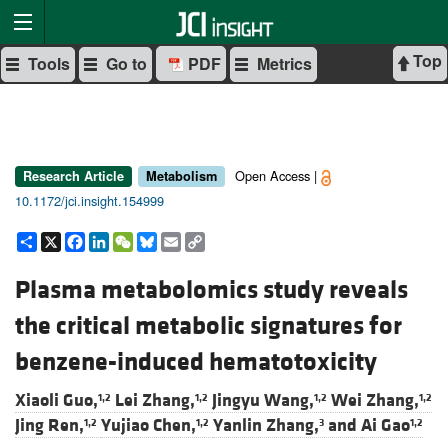
Top
Tools
Go to
PDF
Metrics
Open Access |
Research Article
Metabolism
10.1172/jci.insight.154999
Share
X
Facebook
LinkedIn
WeChat
Bluesky
Email
Copy
Link
Plasma metabolomics study reveals
the critical metabolic signatures for
benzene-induced hematotoxicity
Xiaoli Guo,
Lei Zhang,
Jingyu Wang,
Wei Zhang,
1,2
1,2
1,2
1,2
Jing Ren,
Yujiao Chen,
Yanlin Zhang,
and
Ai Gao
1,2
1,2
3
1,2