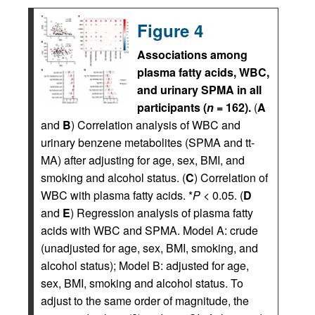
Figure 4
Associations among
plasma fatty acids, WBC,
and urinary SPMA in all
participants (
n
= 162).
(
A
and
B
) Correlation analysis of WBC and
urinary benzene metabolites (SPMA and tt-
MA) after adjusting for age, sex, BMI, and
smoking and alcohol status. (
C
) Correlation of
WBC with plasma fatty acids. *
P
< 0.05. (
D
and
E
) Regression analysis of plasma fatty
acids with WBC and SPMA. Model A: crude
(unadjusted for age, sex, BMI, smoking, and
alcohol status); Model B: adjusted for age,
sex, BMI, smoking and alcohol status. To
adjust to the same order of magnitude, the