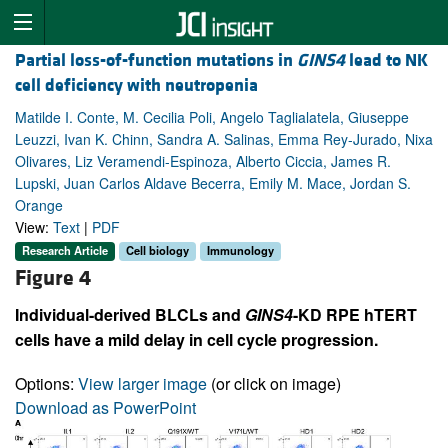
Partial loss-of-function mutations in
GINS4
lead to NK
cell deficiency with neutropenia
Matilde I. Conte, M. Cecilia Poli, Angelo Taglialatela, Giuseppe
Leuzzi, Ivan K. Chinn, Sandra A. Salinas, Emma Rey-Jurado, Nixa
Olivares, Liz Veramendi-Espinoza, Alberto Ciccia, James R.
Lupski, Juan Carlos Aldave Becerra, Emily M. Mace, Jordan S.
Orange
View:
Text
|
PDF
Research Article
Cell biology
Immunology
Figure 4
Individual-derived BLCLs and
GINS4
-KD RPE hTERT
cells have a mild delay in cell cycle progression.
Options:
View larger image
(or click on image)
Download as PowerPoint