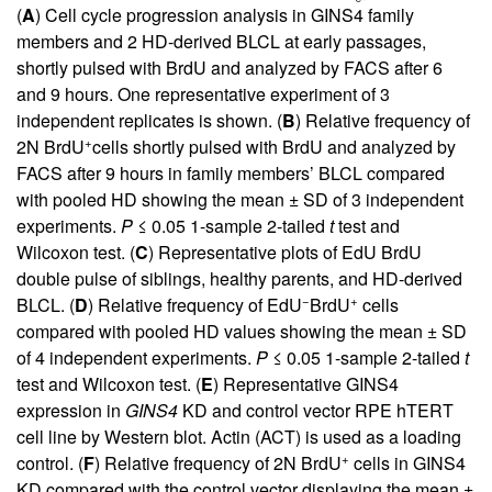
(
A
) Cell cycle progression analysis in GINS4 family
members and 2 HD-derived BLCL at early passages,
shortly pulsed with BrdU and analyzed by FACS after 6
and 9 hours. One representative experiment of 3
independent replicates is shown. (
B
) Relative frequency of
+
2N BrdU
cells shortly pulsed with BrdU and analyzed by
FACS after 9 hours in family members’ BLCL compared
with pooled HD showing the mean ± SD of 3 independent
experiments.
P
≤ 0.05 1-sample 2-tailed
t
test and
Wilcoxon test. (
C
) Representative plots of EdU BrdU
double pulse of siblings, healthy parents, and HD-derived
−
+
BLCL. (
D
) Relative frequency of EdU
BrdU
cells
compared with pooled HD values showing the mean ± SD
of 4 independent experiments.
P
≤ 0.05 1-sample 2-tailed
t
test and Wilcoxon test. (
E
) Representative GINS4
expression in
GINS4
KD and control vector RPE hTERT
cell line by Western blot. Actin (ACT) is used as a loading
+
control. (
F
) Relative frequency of 2N BrdU
cells in GINS4
KD compared with the control vector displaying the mean ±