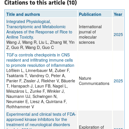
Citations to this article (10)
Title and authors
Publication
Year
Integrated Physiological,
Transcriptomic and Metabolomic
International
Analyses of the Response of Rice to
journal of
2025
Aniline Toxicity.
molecular
Wang J, Wang R, Liu L, Zhang W, Yin
sciences
Z, Guo R, Wang D, Guo C
TGFα controls checkpoints in CNS
resident and infiltrating immune cells
to promote resolution of inflammation
Lößlein L, Linnerbauer M, Zuber F,
Tsaktanis T, Vandrey O, Peter A,
Nature
Panier F, Zissler J, Riekher V, Bäuerle
2025
Communications
T, Hanspach J, Laun FB, Nagel L,
Mészáros L, Zunke F, Winkler J,
Naumann UJ, Schwingen N,
Neumaier E, Liesz A, Quintana F,
Rothhammer V
Experimental and clinical tests of FDA-
approved kinase inhibitors for the
treatment of neurological disorders
Exploration of