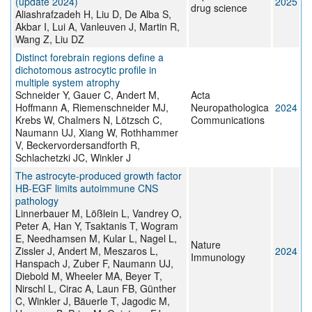
(update 2024)
2025
drug science
Aliashrafzadeh H, Liu D, De Alba S,
Akbar I, Lui A, Vanleuven J, Martin R,
Wang Z, Liu DZ
Distinct forebrain regions define a
dichotomous astrocytic profile in
multiple system atrophy
Schneider Y, Gauer C, Andert M,
Acta
Hoffmann A, Riemenschneider MJ,
Neuropathologica
2024
Krebs W, Chalmers N, Lötzsch C,
Communications
Naumann UJ, Xiang W, Rothhammer
V, Beckervordersandforth R,
Schlachetzki JC, Winkler J
The astrocyte-produced growth factor
HB-EGF limits autoimmune CNS
pathology
Linnerbauer M, Lößlein L, Vandrey O,
Peter A, Han Y, Tsaktanis T, Wogram
E, Needhamsen M, Kular L, Nagel L,
Nature
Zissler J, Andert M, Meszaros L,
2024
Immunology
Hanspach J, Zuber F, Naumann UJ,
Diebold M, Wheeler MA, Beyer T,
Nirschl L, Cirac A, Laun FB, Günther
C, Winkler J, Bäuerle T, Jagodic M,