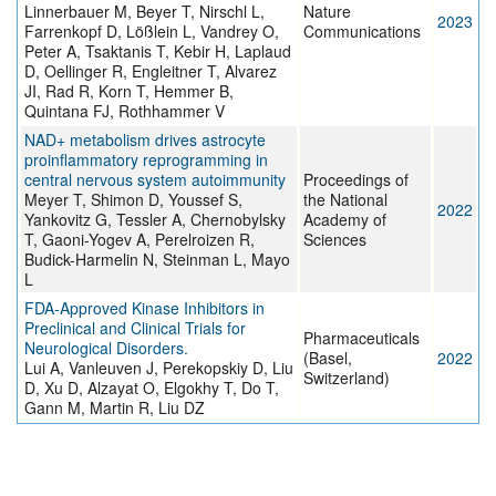
Linnerbauer M, Beyer T, Nirschl L,
Nature
2023
Farrenkopf D, Lößlein L, Vandrey O,
Communications
Peter A, Tsaktanis T, Kebir H, Laplaud
D, Oellinger R, Engleitner T, Alvarez
JI, Rad R, Korn T, Hemmer B,
Quintana FJ, Rothhammer V
NAD+ metabolism drives astrocyte
proinflammatory reprogramming in
central nervous system autoimmunity
Proceedings of
Meyer T, Shimon D, Youssef S,
the National
2022
Yankovitz G, Tessler A, Chernobylsky
Academy of
T, Gaoni-Yogev A, Perelroizen R,
Sciences
Budick-Harmelin N, Steinman L, Mayo
L
FDA-Approved Kinase Inhibitors in
Preclinical and Clinical Trials for
Pharmaceuticals
Neurological Disorders.
(Basel,
2022
Lui A, Vanleuven J, Perekopskiy D, Liu
Switzerland)
D, Xu D, Alzayat O, Elgokhy T, Do T,
Gann M, Martin R, Liu DZ