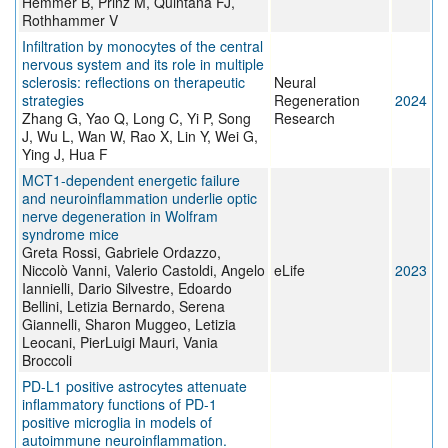
Hemmer B, Prinz M, Quintana FJ,
Rothhammer V
Infiltration by monocytes of the central
nervous system and its role in multiple
sclerosis: reflections on therapeutic
Neural
strategies
Regeneration
2024
Zhang G, Yao Q, Long C, Yi P, Song
Research
J, Wu L, Wan W, Rao X, Lin Y, Wei G,
Ying J, Hua F
MCT1-dependent energetic failure
and neuroinflammation underlie optic
nerve degeneration in Wolfram
syndrome mice
Greta Rossi, Gabriele Ordazzo,
Niccolò Vanni, Valerio Castoldi, Angelo
eLife
2023
Iannielli, Dario Silvestre, Edoardo
Bellini, Letizia Bernardo, Serena
Giannelli, Sharon Muggeo, Letizia
Leocani, PierLuigi Mauri, Vania
Broccoli
PD-L1 positive astrocytes attenuate
inflammatory functions of PD-1
positive microglia in models of
autoimmune neuroinflammation.