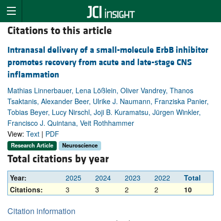
Citations to this article
Intranasal delivery of a small-molecule ErbB inhibitor
promotes recovery from acute and late-stage CNS
inflammation
Mathias Linnerbauer, Lena Lößlein, Oliver Vandrey, Thanos
Tsaktanis, Alexander Beer, Ulrike J. Naumann, Franziska Panier,
Tobias Beyer, Lucy Nirschl, Joji B. Kuramatsu, Jürgen Winkler,
Francisco J. Quintana, Veit Rothhammer
View:
Text
|
PDF
Research Article
Neuroscience
Total citations by year
Year:
2025
2024
2023
2022
Total
Citations:
3
3
2
2
10
Citation information