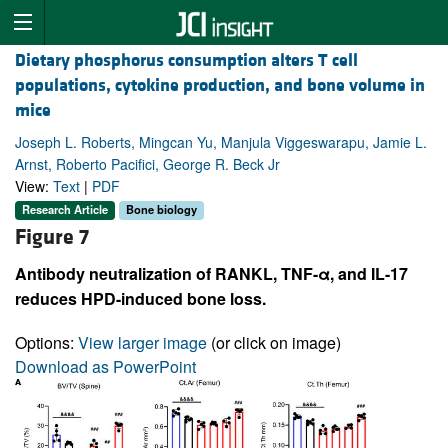
Dietary phosphorus consumption alters T cell
populations, cytokine production, and bone volume in
mice
Joseph L. Roberts, Mingcan Yu, Manjula Viggeswarapu, Jamie L.
Arnst, Roberto Pacifici, George R. Beck Jr
View:
Text
|
PDF
Research Article
Bone biology
Figure 7
Antibody neutralization of RANKL, TNF-α, and IL-17
reduces HPD-induced bone loss.
Options:
View larger image
(or click on image)
Download as PowerPoint