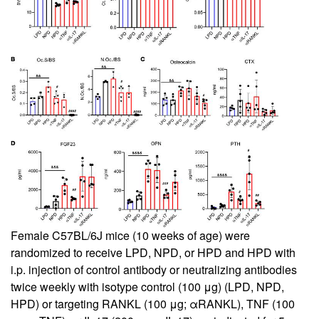
Female C57BL/6J mice (10 weeks of age) were
randomized to receive LPD, NPD, or HPD and HPD with
i.p. injection of control antibody or neutralizing antibodies
twice weekly with isotype control (100 μg) (LPD, NPD,
HPD) or targeting RANKL (100 μg; αRANKL), TNF (100