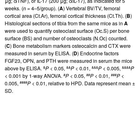
μg; αTNF), or IL-17 (200 μg; αIL-17), as indicated for 5
weeks. (
n
= 4–5/group). (
A
) Vertebral BV/TV, femoral
cortical area (Ct.Ar), femoral cortical thickness (Ct.Th). (
B
)
Histological sections of tibia from the same mice as in
A
were used to quantify osteoclast surface (Oc.S) per bone
surface (BS) and number of osteoclasts (N.Oc) counted.
(
C
) Bone metabolism markers osteocalcin and CTX were
measured in serum by ELISA. (
D
) Endocrine factors
FGF23, OPN, and PTH were measured in serum the mice
&
&&
&&&
&&&&
above by ELISA.
P
< 0.05,
P
< 0.01,
P
< 0.005,
P
#
##
###
< 0.001 by 1-way ANOVA.
P
< 0.05,
P
< 0.01,
P
<
####
0.005,
P
< 0.01, relative to HPD. Data represent mean ±
SD.