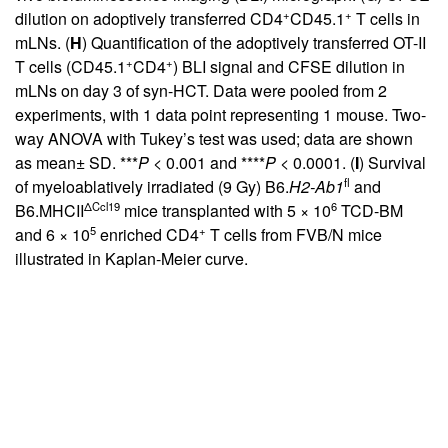
+
+
dilution on adoptively transferred CD4
CD45.1
T cells in
mLNs. (
H
) Quantification of the adoptively transferred OT-II
+
+
T cells (CD45.1
CD4
) BLI signal and CFSE dilution in
mLNs on day 3 of syn-HCT. Data were pooled from 2
experiments, with 1 data point representing 1 mouse. Two-
way ANOVA with Tukey’s test was used; data are shown
as mean± SD. ***
P
< 0.001 and ****
P
< 0.0001. (
I
) Survival
fl
of myeloablatively irradiated (9 Gy) B6.
H2-Ab1
and
ΔCcl19
6
B6.MHCII
mice transplanted with 5 × 10
TCD-BM
5
+
and 6 × 10
enriched CD4
T cells from FVB/N mice
illustrated in Kaplan-Meier curve.