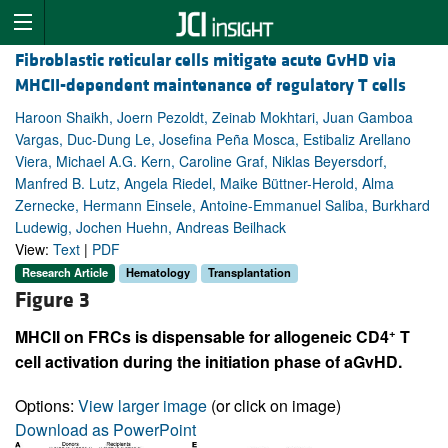
Fibroblastic reticular cells mitigate acute GvHD via
MHCII-dependent maintenance of regulatory T cells
Haroon Shaikh, Joern Pezoldt, Zeinab Mokhtari, Juan Gamboa
Vargas, Duc-Dung Le, Josefina Peña Mosca, Estibaliz Arellano
Viera, Michael A.G. Kern, Caroline Graf, Niklas Beyersdorf,
Manfred B. Lutz, Angela Riedel, Maike Büttner-Herold, Alma
Zernecke, Hermann Einsele, Antoine-Emmanuel Saliba, Burkhard
Ludewig, Jochen Huehn, Andreas Beilhack
View:
Text
|
PDF
Research Article
Hematology
Transplantation
Figure 3
+
MHCII on FRCs is dispensable for allogeneic CD4
T
cell activation during the initiation phase of aGvHD.
Options:
View larger image
(or click on image)
Download as PowerPoint