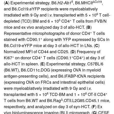
fl
ΔCcl19
(
A
) Experimental strategy. B6.
H2-Ab1
, B6.MHCII
,
and B6.Ccl19.eYFP recipients were myeloablatively
6
irradiated with 9 Gy and i.v. transplanted with 5 × 10
T cell-
5
+
depleted (TCD) BM and 6 × 10
CD4
T cells from FVB/N
mice and ex vivo analyzed day 3 of allo-HCT. (
B
)
+
Representative microphotographs of donor CD4
T cells
+
stained with CD90.1
along with YFP expressed by SCs in
B6.Ccl19-eYFP mice at day 3 of allo-HCT in LNs. (
C
)
Normalized MFI of CD44 and CD25. (
D
) Frequency of
+
+
+
+
Ki67
on donor CD4
T cells (CD90.1
CD4
) at day 3 of
allo-HCT in spleen. (
E
) Experimental strategy. C57BL/6
(B6.WT), B6.CD11c.DOG (expressing OVA in myeloid
antigen-presenting cells), and B6.iFABP-tOVA recipients
(expressing OVA on FRCs and intestinal epithelial cells)
were myeloablatively irradiated with 9 Gy and i.v.
6
6
+
transplanted with 5 × 10
TCD-BM and 1 × 10
OT-II CD4
Δ
T cells from B6.WT and B6.Rag
.OTII.L2G85.CD45.1 mice,
respectively, and analyzed on day 3 of syn-HCT. (
F
) Ex
vivo bioluminescence imaging (BLI) micrograph. (
G
) CFSE